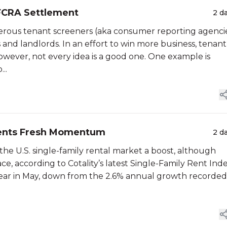
FCRA Settlement
2 d
erous tenant screeners (aka consumer reporting agenci
and landlords. In an effort to win more business, tenant
owever, not every idea is a good one. One example is
..
 Rents Fresh Momentum
2 d
the U.S. single-family rental market a boost, although
e, according to Cotality’s latest Single-Family Rent Inde
-year in May, down from the 2.6% annual growth recorded