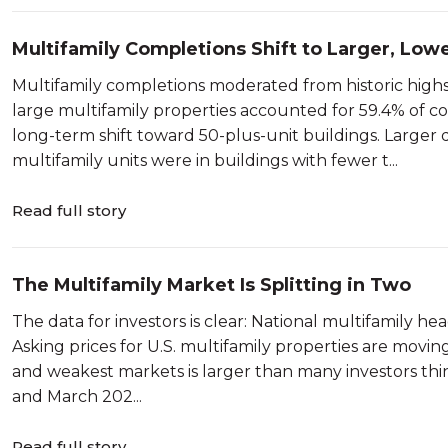
Multifamily Completions Shift to Larger, Low
Multifamily completions moderated from historic highs 
large multifamily properties accounted for 59.4% of co
long-term shift toward 50-plus-unit buildings. Larger 
multifamily units were in buildings with fewer t...
Read full story
The Multifamily Market Is Splitting in Two
The data for investors is clear: National multifamily head
Asking prices for U.S. multifamily properties are movin
and weakest markets is larger than many investors t
and March 202...
Read full story