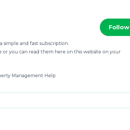
Follow
 simple and fast subscription.
e or you can read them here on this website on your
roperty Management Help