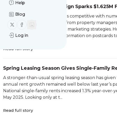
Help
Eviction Postcard Campaign Sparks $1.625M 
Blog
The tenant screening market is competitive with num
or CRAs) battling for business from property managers 
Follow us on X (twitter)
Follow us on Facebook
screeners may opt for creative marketing strategies. H
Log in
sending consumer eviction information on postcards to.
Read full story
Spring Leasing Season Gives Single-Family
A stronger-than-usual spring leasing season has given 
annual rent growth remained well below last year’s pac
National single-family rents increased 1.3% year-over
May 2025. Looking only at t...
Read full story