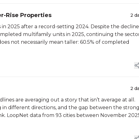
er-Rise Properties
2 d
in 2025 after a record-setting 2024. Despite the decline
mpleted multifamily units in 2025, continuing the sector
does not necessarily mean taller: 60.5% of completed
2 d
lines are averaging out a story that isn’t average at all.
g in different directions, and the gap between the stron
hink. LoopNet data from 93 cities between November 202