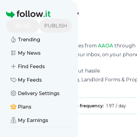
Find more feeds
Homepage
READ
PUBLISH
AAOA
Trending
We bring you the latest updates from
AAOA
through a
My News
We can deliver your news in your inbox, on your phon
personal news page.
Find Feeds
Unsubscribe at any time without hassle.
AAOA
's title: Tenant Screening, Landlord Forms & P
My Feeds
Is this your feed?
Claim it
!
Delivery Settings
Publisher:
Unclaimed!
Message frequency:
1.97 / day
Plans
My Earnings
Message
History