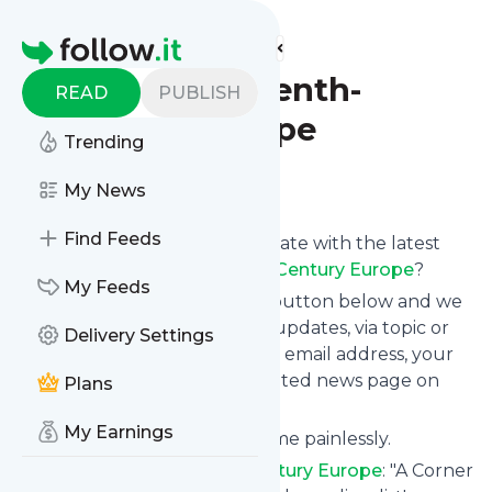
Find more feeds
Homepage
A Corner of Tenth-
READ
PUBLISH
Century Europe
Trending
Follow
My News
Find Feeds
Want to keep yourself up to date with the latest
news from
A Corner of Tenth-Century Europe
?
My Feeds
Subscribe using the "Follow" button below and we
provide you with customized updates, via topic or
Delivery Settings
tag, that get delivered to your email address, your
smartphone or on your dedicated news page on
Plans
follow.it.
My Earnings
You can unsubscribe at any time painlessly.
Title of
A Corner of Tenth-Century Europe
: "A Corner