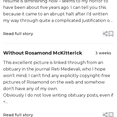
resume is diminishing now – seems to my horror to
have been about five years ago. I can tell you this
because it came to an abrupt halt after I’d written
my way through quite a complicated justification of
trying to get some historical value out of another
pretty-obvious...
Read full story
Without Rosamond McKitterick
3 weeks
This excellent picture is linked through from an
obituary in the journal Reti Medievali, who I hope
won’t mind; I can’t find any explicitly copyright-free
pictures of Rosamond on the web and somehow
don’t have any of my own.
Obviously I do not love writing obituary posts, even if
<...
Read full story