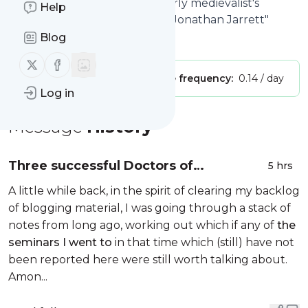
of Tenth-Century Europe | Early medievalist's
Help
thoughts and ponderings, by Jonathan Jarrett"
Blog
Is this your feed?
Claim it
!
Follow us on X (twitter)
Follow us on Facebook
Publisher:
Unclaimed!
Message frequency:
0.14 / day
Log in
Message
History
Three successful Doctors of
5 hrs
Philosophy
A little while back, in the spirit of clearing my backlog
of blogging material, I was going through a stack of
notes from long ago, working out which if any of
the
seminars I went to
in that time which (still) have not
been reported here were still worth talking about.
Amon...