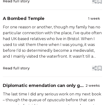
Read full story
A Bombed Temple
1 week
For one reason or another, though my family has no
particular connection with the place, I’ve quite often
had UK-based relatives who live in Bristol. When I
used to visit them there when I was young, it was
before I’d so determinedly become a medievalist,
and I mainly visited the waterfront. It wasn’t till a
more recent visit, in March 2022, that I discovered
that Bristol’s m...
Read full story
Diplomatic emendation can only get
2 weeks
you so far
The last time I did any serious work on my next book
– though the queue of
opuscula
before that can