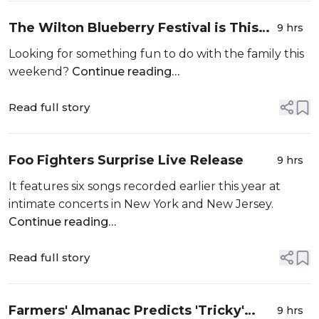
The Wilton Blueberry Festival is This
9 hrs
Weekend
Looking for something fun to do with the family this
weekend?
Continue reading…
Read full story
Foo Fighters Surprise Live Release
9 hrs
It features six songs recorded earlier this year at
intimate concerts in New York and New Jersey.
Continue reading…
Read full story
Farmers' Almanac Predicts 'Tricky'
9 hrs