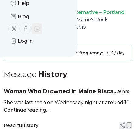
Help
want.
94.3 WCYY – Maine\'s Rock Alternative – Portland
Blog
Rock Radio
title: 94.3 WCYY – Maine's Rock
Alternative – Portland Rock Radio
Follow us on X (twitter)
Follow us on Facebook
Is this your feed?
Claim it
!
Log in
Publisher:
Unclaimed!
Message frequency:
9.13 / day
Message
History
Woman Who Drowned in Maine Biscay
9 hrs
Pond Identified
She was last seen on Wednesday night at around 10
Continue reading…
Read full story