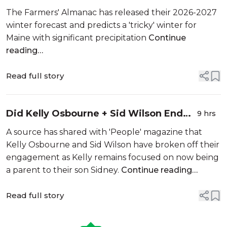
Winter For Maine
The Farmers' Almanac has released their 2026-2027
winter forecast and predicts a 'tricky' winter for
Maine with significant precipitation
Continue
reading…
Read full story
Did Kelly Osbourne + Sid Wilson End
9 hrs
Their Engagement?
A source has shared with 'People' magazine that
Kelly Osbourne and Sid Wilson have broken off their
engagement as Kelly remains focused on now being
a parent to their son Sidney.
Continue reading…
Read full story