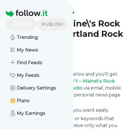
Find more feeds
Homepage
94.3 WCYY – Maine\'s Rock
READ
PUBLISH
Alternative – Portland Rock
Trending
Radio
My News
Follow
Find Feeds
Click on the "Follow" button below and you'll get
My Feeds
the latest news from
94.3 WCYY – Maine\'s Rock
Alternative – Portland Rock Radio
Delivery Settings
via email, mobile
or you can read them on your personal news page
Plans
on this site.
You can unsubscribe anytime you want easily.
My Earnings
You can also choose the topics or keywords that
you're interested in, so you receive only what you