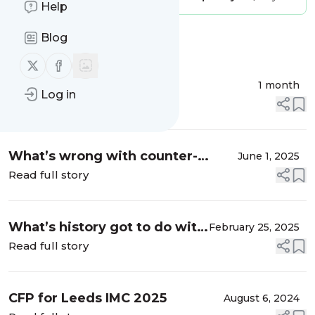
Help
Blog
Message
History
Follow us on X (twitter)
Follow us on Facebook
Rosamond McKitterick
1 month
Log in
Read full story
What’s wrong with counter-
June 1, 2025
factual history
Read full story
What’s history got to do with
February 25, 2025
it? (1)
Read full story
CFP for Leeds IMC 2025
August 6, 2024