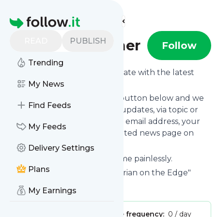
Find more feeds
Homepage
READ
PUBLISH
600transformer
Follow
Trending
Want to keep yourself up to date with the latest
news from
My News
600transformer
?
Subscribe using the "Follow" button below and we
Find Feeds
provide you with customized updates, via topic or
tag, that get delivered to your email address, your
My Feeds
smartphone or on your dedicated news page on
follow.it.
Delivery Settings
You can unsubscribe at any time painlessly.
Plans
Title of
600transformer
: "Historian on the Edge"
Is this your feed?
Claim it
!
My Earnings
Publisher:
Unclaimed!
Message frequency:
0 / day