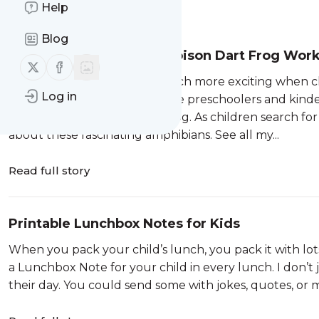
Help
Message
History
Blog
Find the Letter P is for Poison Dart Frog Wor
Follow us on X (twitter)
Follow us on Facebook
Learning letters becomes much more exciting when ch
Log in
Letter P worksheets introduce preschoolers and kinder
creatures—the poison dart frog. As children search for 
about these fascinating amphibians. See all my...
Read full story
Printable Lunchbox Notes for Kids
When you pack your child’s lunch, you pack it with lo
a Lunchbox Note for your child in every lunch. I don’t
their day. You could send some with jokes, quotes, or m