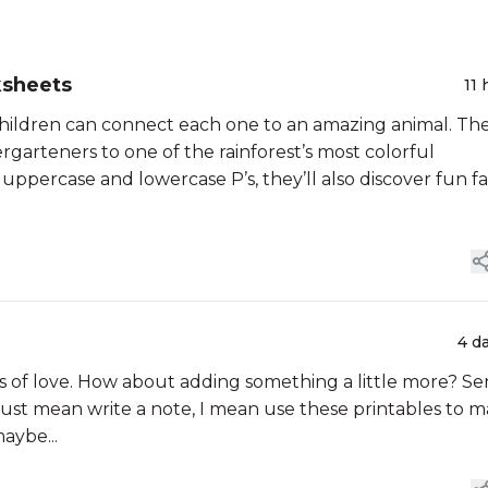
ksheets
11 
ildren can connect each one to an amazing animal. Th
garteners to one of the rainforest’s most colorful
uppercase and lowercase P’s, they’ll also discover fun fa
4 d
ts of love. How about adding something a little more? S
 just mean write a note, I mean use these printables to 
aybe...