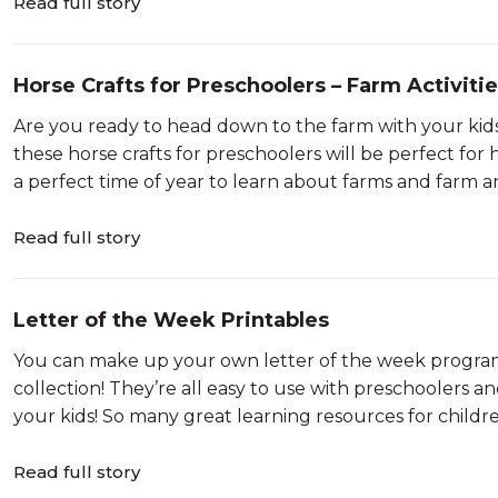
Read full story
Horse Crafts for Preschoolers – Farm Activitie
Are you ready to head down to the farm with your kids
these horse crafts for preschoolers will be perfect for 
a perfect time of year to learn about farms and farm a
Read full story
Letter of the Week Printables
You can make up your own letter of the week program 
collection! They’re all easy to use with preschoolers a
your kids! So many great learning resources for children
Read full story