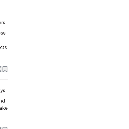
hrs
ese
cts
ays
end
make