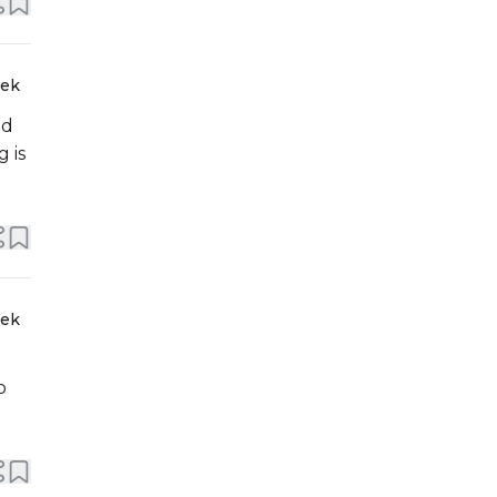
eek
nd
 is
eek
o