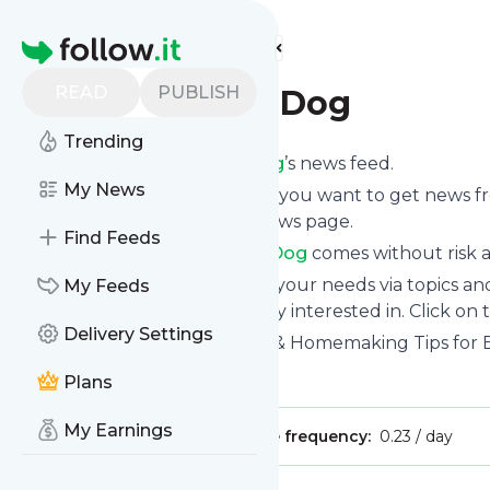
Find more feeds
Homepage
READ
PUBLISH
3 Boys and a Dog
Trending
Subscribe to
3 Boys and a Dog
’s news feed.
My News
Click on “Follow” and decide if you want to get news 
mobile or on your personal news page.
Find Feeds
Subscription to
3 Boys and a Dog
comes without risk a
You can also filter the feed to your needs via topics 
My Feeds
and a Dog
which you are really interested in. Click on 
Delivery Settings
Website title: Homeschooling & Homemaking Tips for B
Is this your feed?
Claim it
!
Plans
My Earnings
Publisher:
Unclaimed!
Message frequency:
0.23 / day