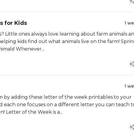
s for Kids
1 w
? Little ones always love learning about farm animals a
helping kids find out what animals live on the farm! Spring
nimals! Whenever...
1 w
by adding these letter of the week printables to your
nd each one focuses on a different letter you can teach t
! Letter of the Week is a...