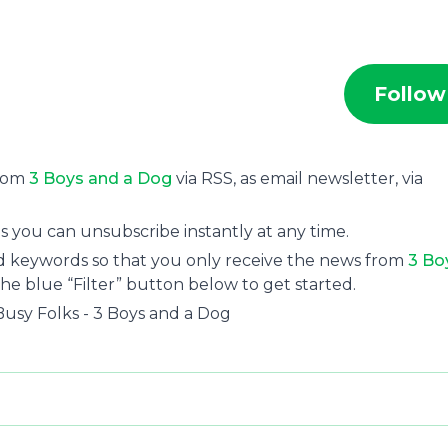
Follow
from
3 Boys and a Dog
via RSS, as email newsletter, via
s you can unsubscribe instantly at any time.
and keywords so that you only receive the news from
3 Bo
the blue “Filter” button below to get started.
usy Folks - 3 Boys and a Dog