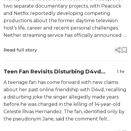
Netflix
two separate documentary projects, with Peacock
and Netflix reportedly developing competing
productions about the former daytime television
host’s life, career and recent personal challenges.
Neither streaming service has officially announced a
title, release date or complete creative team for its
project. According to The U.S. Sun...
Read full story
Teen Fan Revisits Disturbing D4vd
1 hr
Remark as Murder Case Heads to Trial
A teenage fan has come forward with new claims
about her past online friendship with D4vd, recalling
a disturbing joke the singer allegedly made years
before he was charged in the killing of 14-year-old
Celeste Rivas Hernandez. The fan, identified only by
the pseudonym Jane, said the comment felt
harmless at the time but has […]