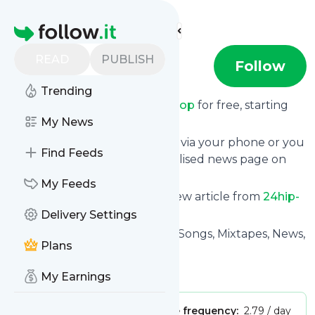
Find more feeds
Homepage
READ
PUBLISH
24hip-hop
Follow
Trending
Receive updates from
24hip-hop
for free, starting
right now.
My News
We can deliver them by email, via your phone or you
Find Feeds
can read them from a personalised news page on
Specificfeeds.
My Feeds
This way you won't miss any new article from
24hip-
hop
. Unsubscribe at any time.
Delivery Settings
Site title: 24Hip-Hop – HipHop Songs, Mixtapes, News,
Plans
Videos
Is this your feed?
Claim it
!
My Earnings
Publisher:
Unclaimed!
Message frequency:
2.79 / day