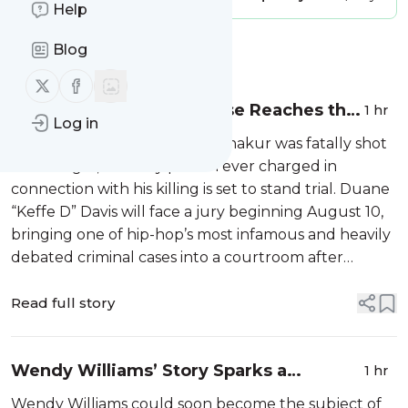
Help
Blog
Message
History
Follow us on X (twitter)
Follow us on Facebook
Tupac Shakur Murder Case Reaches the
1 hr
Log in
Courtroom Nearly Three Decades Later
Nearly 30 years after Tupac Shakur was fatally shot
in Las Vegas, the only person ever charged in
connection with his killing is set to stand trial. Duane
“Keffe D” Davis will face a jury beginning August 10,
bringing one of hip-hop’s most infamous and heavily
debated criminal cases into a courtroom after
decades of […]
Read full story
Wendy Williams’ Story Sparks a
1 hr
Streaming Race Between Peacock and
Wendy Williams could soon become the subject of