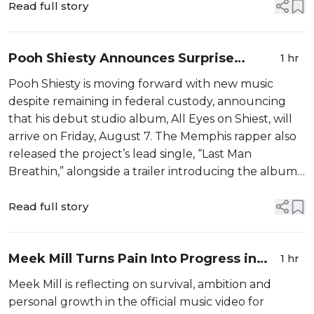
Read full story
Pooh Shiesty Announces Surprise
1 hr
Album While Awaiting Gucci Mane
Pooh Shiesty is moving forward with new music
Robbery Trial
despite remaining in federal custody, announcing
that his debut studio album, All Eyes on Shiest, will
arrive on Friday, August 7. The Memphis rapper also
released the project’s lead single, “Last Man
Breathin,” alongside a trailer introducing the album’s
rollout. According to Complex, the upcoming
project will […]
Read full story
Meek Mill Turns Pain Into Progress in
1 hr
"Nightmares To Dreams” Video
Meek Mill is reflecting on survival, ambition and
personal growth in the official music video for