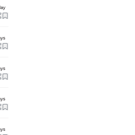
day
ays
ays
ays
ays