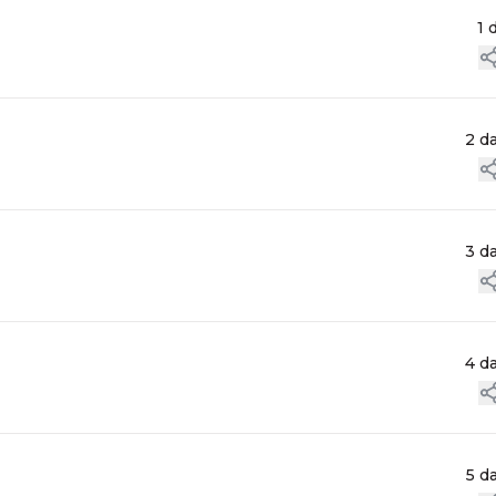
1 
2 d
3 d
4 d
5 d