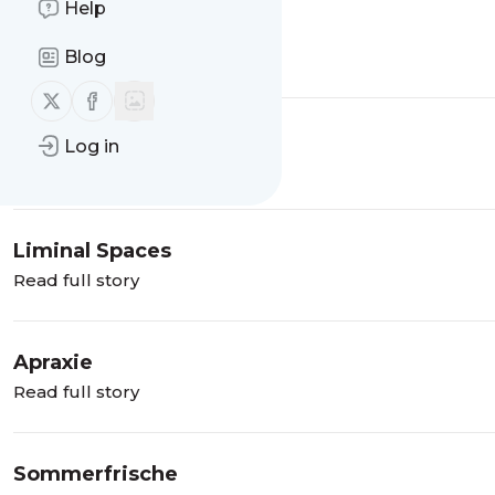
Help
Aura Farming
Blog
Read full story
Follow us on X (twitter)
Follow us on Facebook
Broligarchie
Log in
Read full story
Liminal Spaces
Read full story
Apraxie
Read full story
Sommerfrische