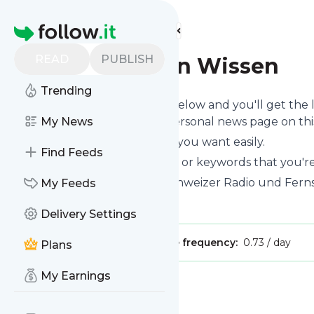
Find more feeds
Homepage
READ
PUBLISH
100 Sekunden Wissen
Trending
Click on the "Follow" button below and you'll get the
you can read them on your personal news page on this 
My News
You can unsubscribe anytime you want easily.
Find Feeds
You can also choose the topics or keywords that you're
100 Sekunden Wissen
title: Schweizer Radio und Fer
My Feeds
Is this your feed?
Claim it
!
Delivery Settings
Publisher:
Unclaimed!
Message frequency:
0.73 / day
Plans
My Earnings
Message
History