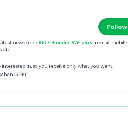
Follow
 latest news from
100 Sekunden Wissen
via email, mobile
site.
 interested in, so you receive only what you want.
nsehen (SRF)