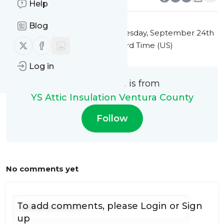
Help
Blog
This message was published
Tuesday, September 24th
Follow us on X (twitter)
Follow us on Facebook
2024 at 12:41AM Eastern Standard Time (US)
Log in
This message is from
YS Attic Insulation Ventura County
Follow
No comments yet
To add comments, please
Login
or
Sign
up