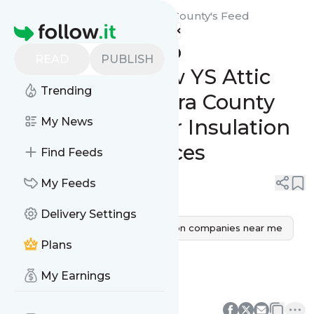
YS Attic Insulation Ventura County's
Feed
Homepage
From Concept to
READ
PUBLISH
Completion: How YS Attic
Trending
Insulation Ventura County
Delivers Superior Insulation
My News
Contractor Services
Find Feeds
0
0
My Feeds
Delivery Settings
Insulation companies
insulation companies near me
Plans
insulation contractors near me
My Earnings
insulation installers near me
0
0