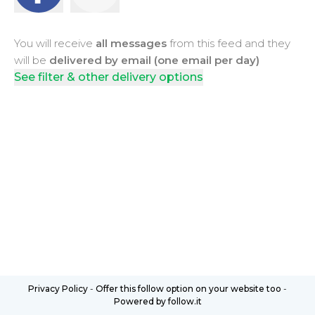
You will receive
all messages
from this feed and they
will be
delivered by email (one email per day)
See filter & other delivery options
Privacy Policy
-
Offer this follow option on your website too
-
Powered by follow.it