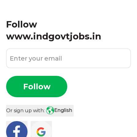
Follow
www.indgovtjobs.in
Follow
English
Or sign up with: