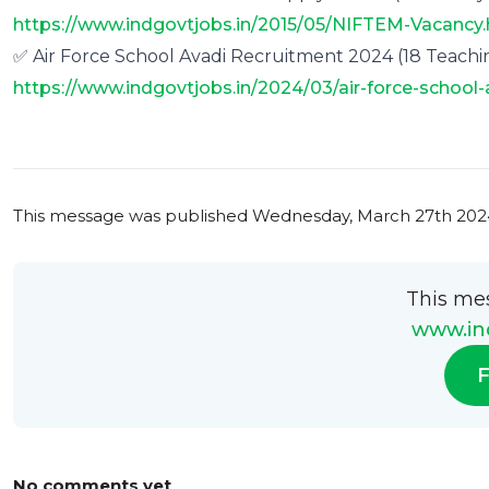
https://www.indgovtjobs.in/2015/05/NIFTEM-Vacancy
✅ Air Force School Avadi Recruitment 2024 (18 Teachin
https://www.indgovtjobs.in/2024/03/air-force-school-
0
0
This message was published
Wednesday, March 27th 2024
This me
www.ind
F
No comments yet