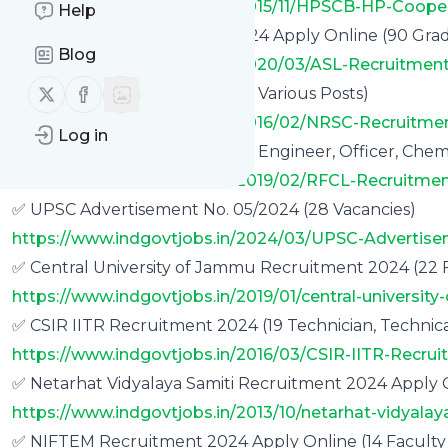
https://www.indgovtjobs.in/2015/11/HPSCB-HP-Coope
Help
✅ DRDO ASL Recruitment 2024 Apply Online (90 Gradua
Blog
https://www.indgovtjobs.in/2020/03/ASL-Recruitment
Follow us on X (twitter)
Follow us on Facebook
✅ NRSC Recruitment 2024 (71 Various Posts)
https://www.indgovtjobs.in/2016/02/NRSC-Recruitme
Log in
✅ RFCL Recruitment 2024 (27 Engineer, Officer, Chemi
https://www.indgovtjobs.in/2019/02/RFCL-Recruitmen
✅ UPSC Advertisement No. 05/2024 (28 Vacancies)
https://www.indgovtjobs.in/2024/03/UPSC-Advertis
✅ Central University of Jammu Recruitment 2024 (22 F
https://www.indgovtjobs.in/2019/01/central-universit
✅ CSIR IITR Recruitment 2024 (19 Technician, Technical
https://www.indgovtjobs.in/2016/03/CSIR-IITR-Recrui
✅ Netarhat Vidyalaya Samiti Recruitment 2024 Apply O
https://www.indgovtjobs.in/2013/10/netarhat-vidyalay
✅ NIFTEM Recruitment 2024 Apply Online (14 Faculty 