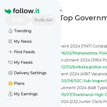
www.indgovtjobs.in's
Feed
Homepage
🔥 Month End - Top Governm
READ
PUBLISH
Posts]
Trending
0
0
My News
✅ Maharashtra Police Recruitment 2024 (17471 Constab
Find Feeds
https://www.indgovtjobs.in/2016/02/Maharashtra-Pol
✅ Kolkata Police Constable recruitment 2024 (3954 Po
My Feeds
https://www.indgovtjobs.in/2012/02/kolkata-police-c
Delivery Settings
✅ SSC Sub Inspector Recruitment 2024 (4187 Vacancie
https://www.indgovtjobs.in/2020/06/SSC-Sub-Inspect
Plans
✅ Jharkhand High Court Recruitment 2024 (648 Typist
My Earnings
https://www.indgovtjobs.in/2015/07/Jharkhand-High-
✅ HPSCB Bank Recruitment 2024 (232 Junior Clerk Po