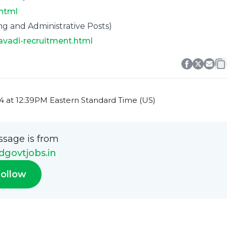
.html
g and Administrative Posts)
avadi-recruitment.html
 at 12:39PM Eastern Standard Time (US)
ssage is from
govtjobs.in
ollow