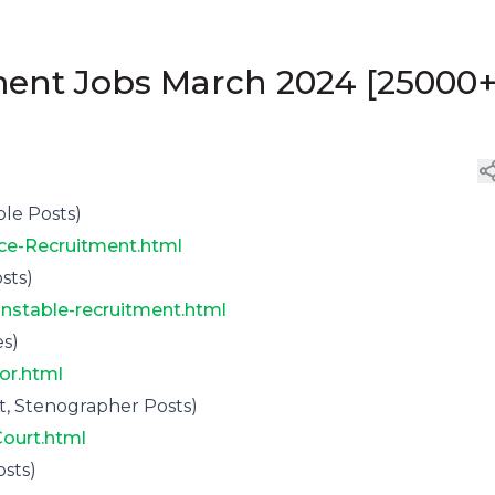
ent Jobs March 2024 [25000
le Posts)
ice-Recruitment.html
sts)
onstable-recruitment.html
s)
or.html
, Stenographer Posts)
Court.html
sts)