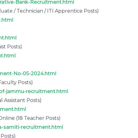
rative-Bank-Recruitment.html
te / Technician / ITI Apprentice Posts)
.html
nt.html
st Posts)
t.html
ement-No-05-2024.html
aculty Posts)
y-of-jammu-recruitment.html
 Assistant Posts)
tment.html
nline (18 Teacher Posts)
a-samiti-recruitment.html
Posts)