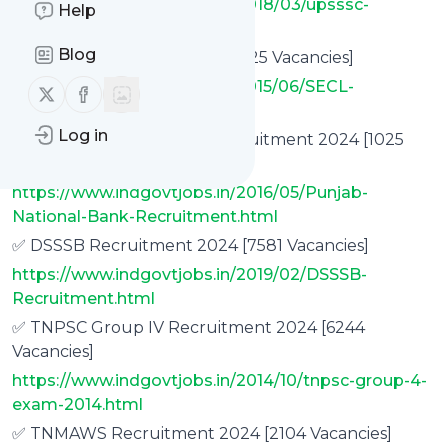
https://www.indgovtjobs.in/2018/03/upsssc-
Help
recruitment.html
Blog
✅ SECL Recruitment 2024 [1425 Vacancies]
https://www.indgovtjobs.in/2015/06/SECL-
Follow us on X (twitter)
Follow us on Facebook
Recruitment.html
Log in
✅ Punjab National Bank Recruitment 2024 [1025
Specialist Officer Vacancies]
https://www.indgovtjobs.in/2016/05/Punjab-
National-Bank-Recruitment.html
✅ DSSSB Recruitment 2024 [7581 Vacancies]
https://www.indgovtjobs.in/2019/02/DSSSB-
Recruitment.html
✅ TNPSC Group IV Recruitment 2024 [6244
Vacancies]
https://www.indgovtjobs.in/2014/10/tnpsc-group-4-
exam-2014.html
✅ TNMAWS Recruitment 2024 [2104 Vacancies]