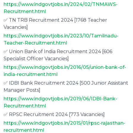
https://www.indgovtjobs.in/2024/02/TNMAWS-
Recruitment.html
✅ TN TRB Recruitment 2024 [1768 Teacher
Vacancies]
https://www.indgovtjobs.in/2023/10/Tamilnadu-
Teacher-Recruitment.html
✅ Union Bank of India Recruitment 2024 [606
Specialist Officer Vacancies]
https://www.indgovtjobs.in/2016/05/union-bank-of-
india-recruitment.html
✅ IDBI Bank Recruitment 2024 [500 Junior Assistant
Manager Posts]
https://www.indgovtjobs.in/2019/06/IDBI-Bank-
Recruitment.html
✅ RPSC Recruitment 2024 [773 Vacancies]
https://www.indgovtjobs.in/2015/01/rpsc-rajasthan-
recruitment.html