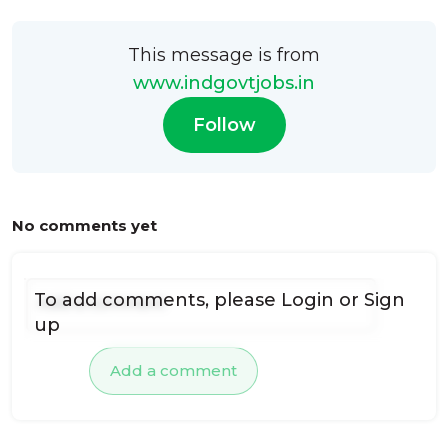
This message is from
www.indgovtjobs.in
Follow
No comments yet
To add comments, please
Login
or
Sign
up
Add a comment