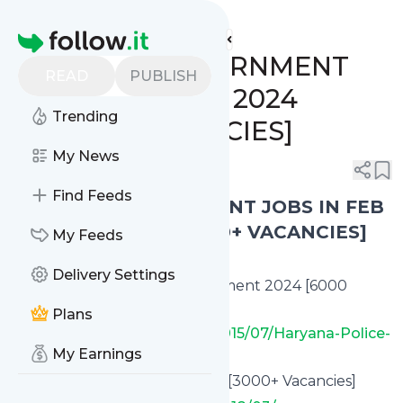
www.indgovtjobs.in's
Feed
Homepage
🔥 LATEST GOVERNMENT
READ
PUBLISH
JOBS IN MARCH 2024
Trending
[20,000+ VACANCIES]
My News
0
0
Find Feeds
🔥 LATEST GOVERNMENT JOBS IN FEB
/ MARCH 2024 [20,000+ VACANCIES]
My Feeds
Delivery Settings
✅ Haryana Constable Recruitment 2024 [6000
Vacancies]
Plans
https://www.indgovtjobs.in/2015/07/Haryana-Police-
My Earnings
Recruitment.html
✅ UPSSSC Recruitment 2024 [3000+ Vacancies]