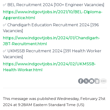
✅ BEL Recruitment 2024 [100+ Engineer Vacancies]
https://www.indgovtjobs.in/2021/10/BEL-Diploma-
Apprentice.html
✅ Chandigarh Education Recruitment 2024 [396
Vacancies]
https://www.indgovtjobs.in/2024/01/Chandigarh-
JBT-Recruitment.html
✅ UKMSSB Recruitment 2024 [391 Health Worker
Vacancies]
https://www.indgovtjobs.in/2024/02/UKMSSB-
Health-Worker.html
0
0
This message was published
Wednesday, February 21st
2024 at 9:28AM Eastern Standard Time (US)