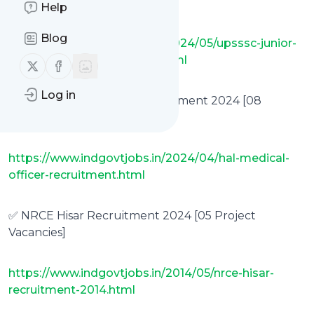
[361 Vacancies]
Help
Blog
https://www.indgovtjobs.in/2024/05/upsssc-junior-
analyst-drugs-recruitment.html
Follow us on X (twitter)
Follow us on Facebook
Log in
✅ HAL Medical Officer Recruitment 2024 [08
Vacancies]
https://www.indgovtjobs.in/2024/04/hal-medical-
officer-recruitment.html
✅ NRCE Hisar Recruitment 2024 [05 Project
Vacancies]
https://www.indgovtjobs.in/2014/05/nrce-hisar-
recruitment-2014.html