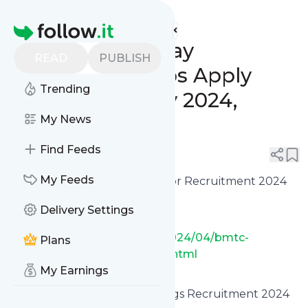
www.indgovtjobs.in's
Feed
Homepage
🔥 Last Date Today
READ
PUBLISH
Government Jobs Apply
Trending
Online [18th May 2024,
Saturday]
My News
Find Feeds
0
0
My Feeds
✅ Bengaluru BMTC Conductor Recruitment 2024
Online Apply [2500 Posts]
Delivery Settings
https://www.indgovtjobs.in/2024/04/bmtc-
Plans
conductor-recruitment-2024.html
My Earnings
✅ UPSSSC Junior Analyst Drugs Recruitment 2024