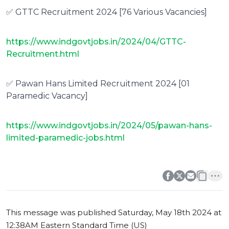
✅ GTTC Recruitment 2024 [76 Various Vacancies]
https://www.indgovtjobs.in/2024/04/GTTC-
Recruitment.html
✅ Pawan Hans Limited Recruitment 2024 [01
Paramedic Vacancy]
https://www.indgovtjobs.in/2024/05/pawan-hans-
limited-paramedic-jobs.html
0
0
This message was published
Saturday, May 18th 2024 at
12:38AM Eastern Standard Time (US)