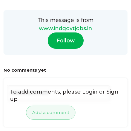
This message is from
www.indgovtjobs.in
Follow
No comments yet
To add comments, please
Login
or
Sign
up
Add a comment