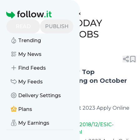
www.indgovtjobs.in's
Feed
Homepage
🔥 LAST DATE TODAY
READ
PUBLISH
GOVERNMENT JOBS
Trending
(30/10/2023)
My News
0
0
Find Feeds
Apply Online Today for Top
Government Jobs Ending on October
My Feeds
30, 2023
Delivery Settings
ESIC Paramedical Recruitment 2023 Apply Online
Plans
(1038 Vacancies)
My Earnings
✅
https://www.indgovtjobs.in/2018/12/ESIC-
Paramedical-Recruitment.html