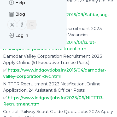
Safdarjung Hospital Recruitment 2023 Apply Online
Help
(909 Vacancies)
Blog
✅
https://www.indgovtjobs.in/2016/09/Safdarjung-
Hospital-Recruitment.html
Follow us on X (twitter)
Follow us on Facebook
Surat Municipal Corporation Recruitment 2023
Apply Online, 1000 Apprentice Vacancies
Log in
✅
https://www.indgovtjobs.in/2014/01/surat-
municipal-corporation-recruitment.html
Damodar Valley Corporation Recruitment 2023
Apply Online (91 Executive Trainee Posts)
✅
https://www.indgovtjobs.in/2013/04/damodar-
valley-corporation-dvc.html
NITTTR Recruitment 2023 Notification, Online
Application, 24 Assistant & Officer Posts
✅
https://www.indgovtjobs.in/2023/06/NITTTR-
Recruitment.html
Central Railway Scout Guide Quota Jobs 2023 Apply