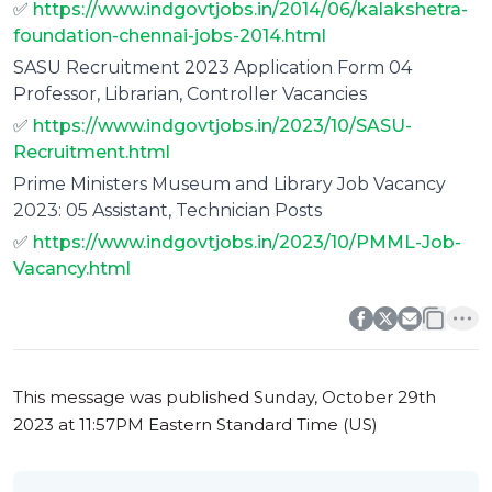
✅
https://www.indgovtjobs.in/2014/06/kalakshetra-
foundation-chennai-jobs-2014.html
SASU Recruitment 2023 Application Form 04
Professor, Librarian, Controller Vacancies
✅
https://www.indgovtjobs.in/2023/10/SASU-
Recruitment.html
Prime Ministers Museum and Library Job Vacancy
2023: 05 Assistant, Technician Posts
✅
https://www.indgovtjobs.in/2023/10/PMML-Job-
Vacancy.html
0
0
This message was published
Sunday, October 29th
2023 at 11:57PM Eastern Standard Time (US)