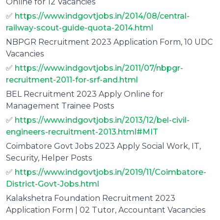
Online for 12 Vacancies
✅
https://www.indgovtjobs.in/2014/08/central-
railway-scout-guide-quota-2014.html
NBPGR Recruitment 2023 Application Form, 10 UDC
Vacancies
✅
https://www.indgovtjobs.in/2011/07/nbpgr-
recruitment-2011-for-srf-and.html
BEL Recruitment 2023 Apply Online for
Management Trainee Posts
✅
https://www.indgovtjobs.in/2013/12/bel-civil-
engineers-recruitment-2013.html#MIT
Coimbatore Govt Jobs 2023 Apply Social Work, IT,
Security, Helper Posts
✅
https://www.indgovtjobs.in/2019/11/Coimbatore-
District-Govt-Jobs.html
Kalakshetra Foundation Recruitment 2023
Application Form | 02 Tutor, Accountant Vacancies