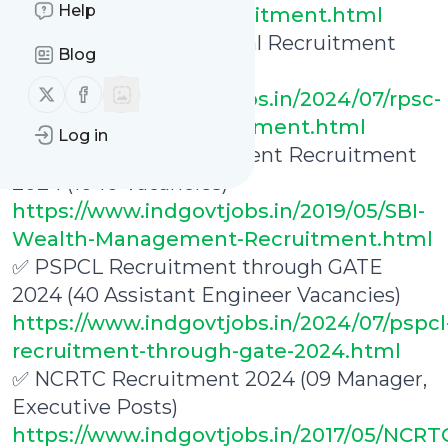
Help
executive-trainee-recruitment.html
✅ RPSC ITI Vice Principal Recruitment
Blog
2024 (36 Vacancies)
Follow us on X (twitter)
Follow us on Facebook
https://www.indgovtjobs.in/2024/07/rpsc-
iti-vice-principal-recruitment.html
Log in
✅ SBI Wealth Management Recruitment
2024 (1040 Vacancies)
https://www.indgovtjobs.in/2019/05/SBI-
Wealth-Management-Recruitment.html
✅ PSPCL Recruitment through GATE
2024 (40 Assistant Engineer Vacancies)
https://www.indgovtjobs.in/2024/07/pspcl
recruitment-through-gate-2024.html
✅ NCRTC Recruitment 2024 (09 Manager,
Executive Posts)
https://www.indgovtjobs.in/2017/05/NCRT