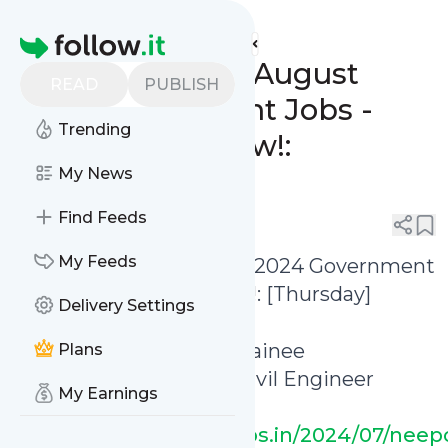
www.indgovtjobs.in's
Feed
Homepage
🔥 Last Date 8th August
READ
PUBLISH
2024 Government Jobs -
Trending
Apply Online Now!:
[Thursday]
My News
Find Feeds
0
0
My Feeds
🔥 Last Date 8th August 2024 Government
Jobs - Apply Online Now!: [Thursday]
Delivery Settings
✅ NEEPCO Executive Trainee
Plans
Recruitment 2024 (30 Civil Engineer
My Earnings
Vacancies)
https://www.indgovtjobs.in/2024/07/neep