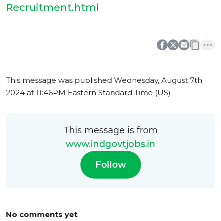
Recruitment.html
0
0
This message was published
Wednesday, August 7th
2024 at 11:46PM Eastern Standard Time (US)
This message is from
www.indgovtjobs.in
Follow
No comments yet