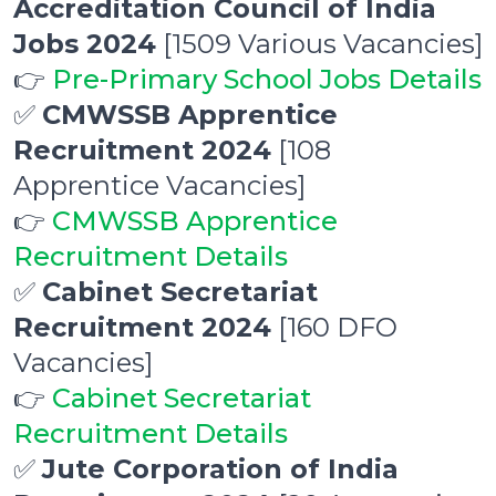
Accreditation Council of India
Jobs 2024
[1509 Various Vacancies]
👉
Pre-Primary School Jobs Details
✅
CMWSSB Apprentice
Recruitment 2024
[108
Apprentice Vacancies]
👉
CMWSSB Apprentice
Recruitment Details
✅
Cabinet Secretariat
Recruitment 2024
[160 DFO
Vacancies]
👉
Cabinet Secretariat
Recruitment Details
✅
Jute Corporation of India