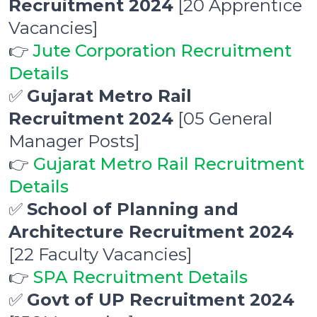
Recruitment 2024
[20 Apprentice
Vacancies]
👉
Jute Corporation Recruitment
Details
✅
Gujarat Metro Rail
Recruitment 2024
[05 General
Manager Posts]
👉
Gujarat Metro Rail Recruitment
Details
✅
School of Planning and
Architecture Recruitment 2024
[22 Faculty Vacancies]
👉
SPA Recruitment Details
✅
Govt of UP Recruitment 2024