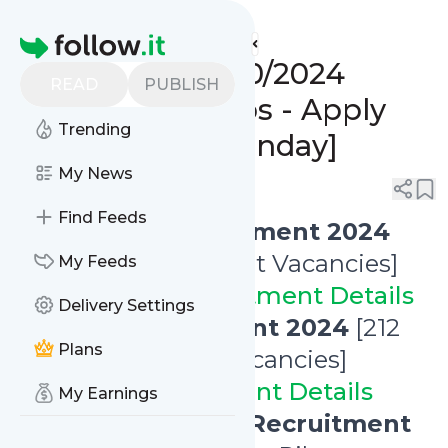
www.indgovtjobs.in's
Feed
Homepage
🔥 Last Date 21/10/2024
READ
PUBLISH
Government Jobs - Apply
Trending
Online Now! [Monday]
My News
0
0
Find Feeds
✅
NABARD Recruitment 2024
[108 Office Attendant Vacancies]
My Feeds
👉
NABARD Recruitment Details
Delivery Settings
✅
HURL Recruitment 2024
[212
Plans
Engineer Trainee Vacancies]
👉
HURL Recruitment Details
My Earnings
✅
Konkan Railway Recruitment