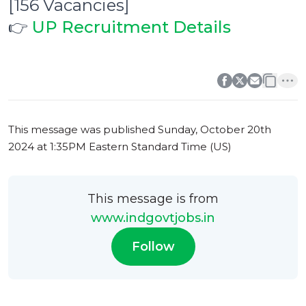
[156 Vacancies]
👉
UP Recruitment Details
0
0
This message was published
Sunday, October 20th
2024 at 1:35PM Eastern Standard Time (US)
This message is from
www.indgovtjobs.in
Follow