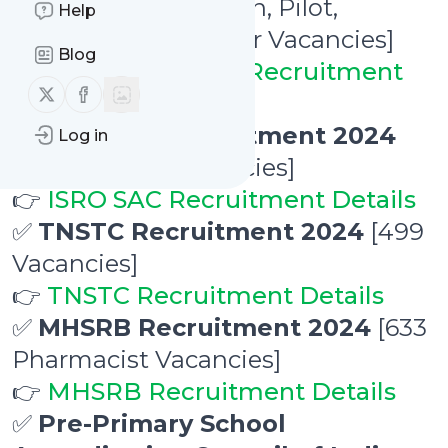
2024
[190 Pointsman, Pilot,
Help
Technician, Engineer Vacancies]
Blog
👉
Konkan Railway Recruitment
Follow us on X (twitter)
Follow us on Facebook
Details
✅
ISRO SAC Recruitment 2024
Log in
[22 Research Vacancies]
👉
ISRO SAC Recruitment Details
✅
TNSTC Recruitment 2024
[499
Vacancies]
👉
TNSTC Recruitment Details
✅
MHSRB Recruitment 2024
[633
Pharmacist Vacancies]
👉
MHSRB Recruitment Details
✅
Pre-Primary School