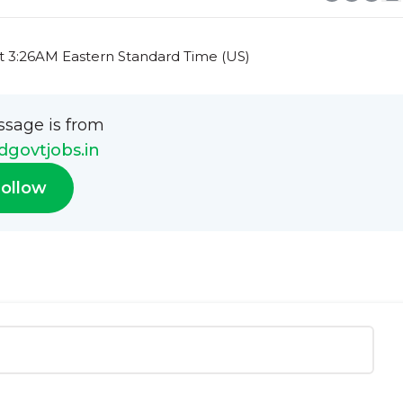
t 3:26AM Eastern Standard Time (US)
ssage is from
govtjobs.in
ollow