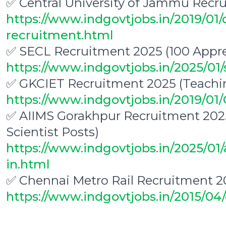
✅ Central University of Jammu Recru
https://www.indgovtjobs.in/2019/01/
recruitment.html
✅ SECL Recruitment 2025 (100 Appre
https://www.indgovtjobs.in/2025/01/
✅ GKCIET Recruitment 2025 (Teachi
https://www.indgovtjobs.in/2019/0
✅ AIIMS Gorakhpur Recruitment 2025
Scientist Posts)
https://www.indgovtjobs.in/2025/01
in.html
✅ Chennai Metro Rail Recruitment 2
https://www.indgovtjobs.in/2015/04
0
0