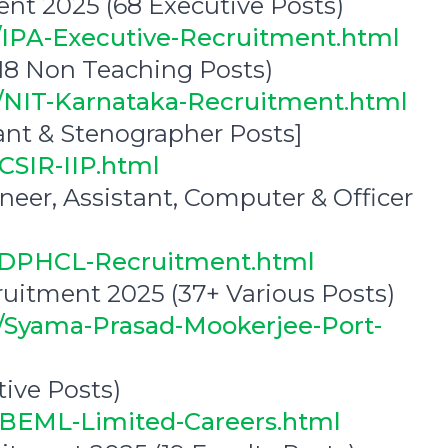
ent 2025 (68 Executive Posts)
0/IPA-Executive-Recruitment.html
18 Non Teaching Posts)
2/NIT-Karnataka-Recruitment.html
ant & Stenographer Posts]
CSIR-IIP.html
eer, Assistant, Computer & Officer
2/DPHCL-Recruitment.html
uitment 2025 (37+ Various Posts)
5/Syama-Prasad-Mookerjee-Port-
ive Posts)
9/BEML-Limited-Careers.html