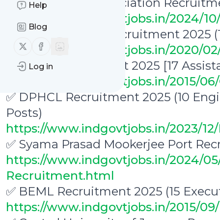
✅ Indian Ports Association Recruitm
Help
https://www.indgovtjobs.in/2024/1
Blog
✅ NIT Karnataka Recruitment 2025 (
Follow us on X (twitter)
Follow us on Facebook
https://www.indgovtjobs.in/2020/0
CSIR IIP Recruitment 2025 [17 Assist
Log in
https://www.indgovtjobs.in/2015/06/
✅ DPHCL Recruitment 2025 (10 Engin
Posts)
https://www.indgovtjobs.in/2023/1
✅ Syama Prasad Mookerjee Port Recr
https://www.indgovtjobs.in/2024/0
Recruitment.html
✅ BEML Recruitment 2025 (15 Execut
https://www.indgovtjobs.in/2015/0