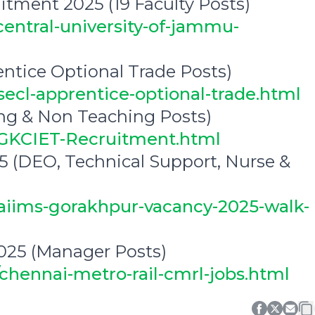
itment 2025 (19 Faculty Posts)
central-university-of-jammu-
ntice Optional Trade Posts)
secl-apprentice-optional-trade.html
ng & Non Teaching Posts)
1/GKCIET-Recruitment.html
 (DEO, Technical Support, Nurse &
/aiims-gorakhpur-vacancy-2025-walk-
025 (Manager Posts)
/chennai-metro-rail-cmrl-jobs.html