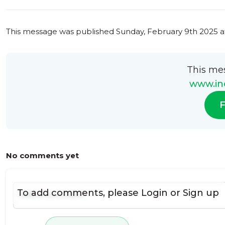
This message was published
Sunday, February 9th 2025 a
This me
www.ind
F
No comments yet
To add comments, please
Login
or
Sign up