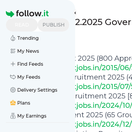
www.indgovtjobs.in's
Feed
Homepage
🔥 Last Date 10.02.2025 Gov
READ
PUBLISH
[Monday]
Trending
0
0
My News
✅ SECL Recruitment 2025 (800 Appre
Find Feeds
https://www.indgovtjobs.in/2015/0
✅ SJVN Limited Recruitment 2025 (4
My Feeds
https://www.indgovtjobs.in/2015/07
Delivery Settings
✅ MAHAGENCO Recruitment 2025 [80
Plans
https://www.indgovtjobs.in/2024/
✅ RGNAU Recruitment 2025 (65 Grou
My Earnings
https://www.indgovtjobs.in/2024/