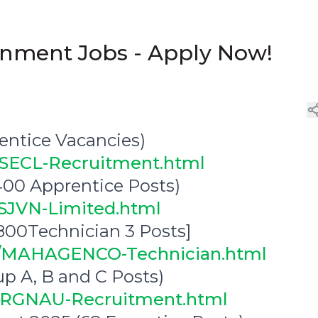
ernment Jobs - Apply Now!
ntice Vacancies)
6/SECL-Recruitment.html
00 Apprentice Posts)
/SJVN-Limited.html
0Technician 3 Posts]
10/MAHAGENCO-Technician.html
p A, B and C Posts)
12/RGNAU-Recruitment.html