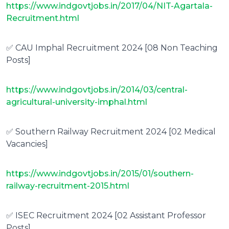
https://www.indgovtjobs.in/2017/04/NIT-Agartala-
Recruitment.html
✅ CAU Imphal Recruitment 2024 [08 Non Teaching
Posts]
https://www.indgovtjobs.in/2014/03/central-
agricultural-university-imphal.html
✅ Southern Railway Recruitment 2024 [02 Medical
Vacancies]
https://www.indgovtjobs.in/2015/01/southern-
railway-recruitment-2015.html
✅ ISEC Recruitment 2024 [02 Assistant Professor
Posts]