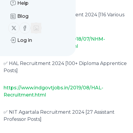
Help
✅ NHM Maharashtra Recruitment 2024 [116 Various
Blog
Vacancies]
Follow us on X (twitter)
Follow us on Facebook
https://www.indgovtjobs.in/2018/07/NHM-
Log in
Maharashtra-Recruitment.html
✅ HAL Recruitment 2024 [100+ Diploma Apprentice
Posts]
https://www.indgovtjobs.in/2019/08/HAL-
Recruitment.html
✅ NIT Agartala Recruitment 2024 [27 Assistant
Professor Posts]