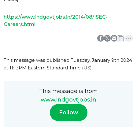
https://www.indgovtjobs.in/2014/08/ISEC-
Careers.html
0
0
This message was published
Tuesday, January 9th 2024
at 11:13PM Eastern Standard Time (US)
This message is from
www.indgovtjobs.in
Follow