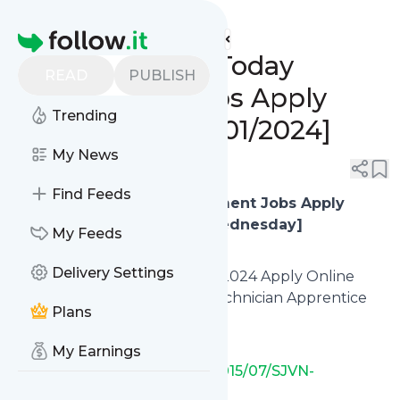
www.indgovtjobs.in's
Feed
Homepage
🔥 Closing Date Today
READ
PUBLISH
Government Jobs Apply
Trending
Online Now! [10/01/2024]
My News
0
0
Find Feeds
🔥
Last Date Today Government Jobs Apply
Online Now! [10/01/2024, Wednesday]
My Feeds
Delivery Settings
✅ SJVN Limited Recruitment 2024 Apply Online
[400 Graduate Apprentice, Technician Apprentice
Plans
Posts]
My Earnings
https://www.indgovtjobs.in/2015/07/SJVN-
Limited.html