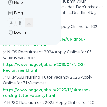
the public sector. Act now and submit your
Help
application before the day concludes. Don't miss out
on this chance! #GovernmentJobs #DeadlineDay
Blog
Follow us on X (twitter)
Follow us on Facebook
✅ IGNOU Recruitment 2023 Apply Online for 102
Typist, Steno Vacancies
Log in
https://www.indgovtjobs.in/2014/01/ignou-
recruitment-2014.html
✅ NIOS Recruitment 2024 Apply Online for 63
Various Vacancies
https://www.indgovtjobs.in/2019/04/NIOS-
Recruitment.html
✅ UKMSSB Nursing Tutor Vacancy 2023 Apply
Online for 31 Vacancies
https://www.indgovtjobs.in/2023/12/ukmssb-
nursing-tutor-vacancy.html
✅ HPSC Recruitment 2023 Apply Online for 120