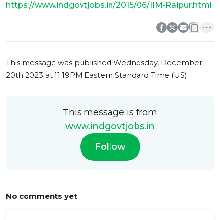
https://www.indgovtjobs.in/2015/06/IIM-Raipur.html
0
0
This message was published
Wednesday, December
20th 2023 at 11:19PM Eastern Standard Time (US)
This message is from
www.indgovtjobs.in
Follow
No comments yet