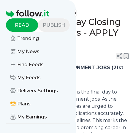
www.indgovtjobs.in's
Feed
Homepage
🔥 21/12/2023 Today Closing
READ
PUBLISH
Government Jobs - APPLY
Trending
ONLINE NOW!
My News
0
0
Find Feeds
🔥
LAST DATE TODAY GOVERNMENT JOBS (21st
December 2023, Thursday)
My Feeds
Delivery Settings
📢 Today, 21st December 2023, is the final day to
submit applications for government jobs. As the
Plans
deadline approaches, candidates are urged to
ensure eligibility, complete applications accurately,
My Earnings
and adhere to submission guidelines. This marks the
last opportunity to embark on a promising career in