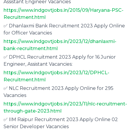
Assistant Engineer Vacancies
https://www.indgovtjobs.in/2015/09/Haryana-PSC-
Recruitment.html
✅ Dhanlaxmi Bank Recruitment 2023 Apply Online
for Officer Vacancies
https://www.indgovtjobs.in/2023/12/dhanlaxmi-
bank-recruitment.html
✅ DPHCL Recruitment 2023 Apply for 16 Junior
Engineer, Assistant Vacancies:
https://www.indgovtjobs.in/2023/12/DPHCL-
Recruitment.html
✅ NLC Recruitment 2023 Apply Online for 295
Vacancies
https://www.indgovtjobs.in/2023/11/nlc-recruitment-
through-gate-2023.html
✅ IIM Raipur Recruitment 2023 Apply Online 02
Senior Developer Vacancies