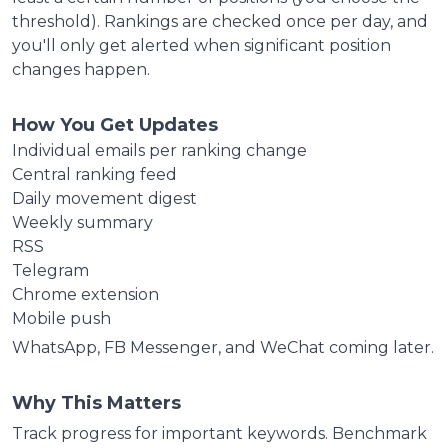
threshold). Rankings are checked once per day, and
you'll only get alerted when significant position
changes happen.
How You Get Updates
Individual emails per ranking change
Central ranking feed
Daily movement digest
Weekly summary
RSS
Telegram
Chrome extension
Mobile push
WhatsApp, FB Messenger, and WeChat coming later.
Why This Matters
Track progress for important keywords. Benchmark