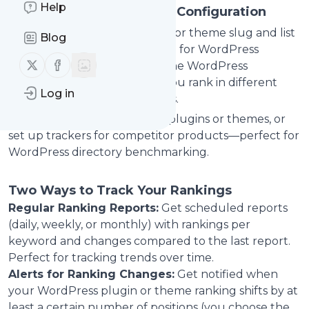
Help
Easy WordPress Ranking Configuration
Enter your WordPress plugin or theme slug and list
Blog
target keywords (one per line) for WordPress
Follow us on X (twitter)
Follow us on Facebook
directory SEO tracking. Pick the WordPress
language/locale to see how you rank in different
Log in
markets for directory searches.
Monitor multiple WordPress plugins or themes, or
set up trackers for competitor products—perfect for
WordPress directory benchmarking.
Two Ways to Track Your Rankings
Regular Ranking Reports:
Get scheduled reports
(daily, weekly, or monthly) with rankings per
keyword and changes compared to the last report.
Perfect for tracking trends over time.
Alerts for Ranking Changes:
Get notified when
your WordPress plugin or theme ranking shifts by at
least a certain number of positions (you choose the