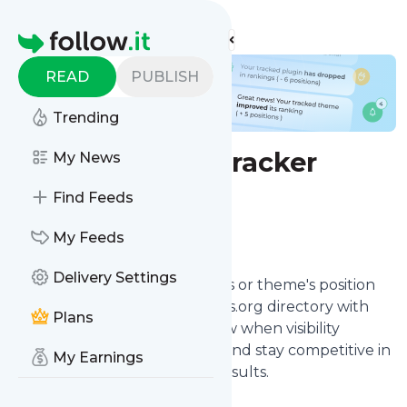
Find more feeds
Homepage
READ
PUBLISH
Trending
WP ranking tracker
My News
Find Feeds
Configure
My Feeds
Delivery Settings
Track your WordPress plugin's or theme's position
for keywords in the WordPress.org directory with
Plans
our WP ranking monitor. Know when visibility
changes so you can optimize and stay competitive in
My Earnings
WordPress directory search results.