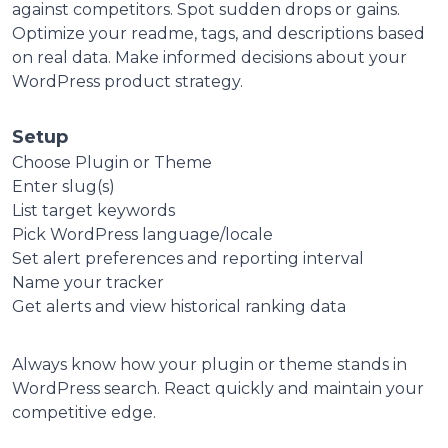
against competitors. Spot sudden drops or gains.
Optimize your readme, tags, and descriptions based
on real data.
Make informed decisions about your
WordPress product strategy.
Setup
Choose Plugin or Theme
Enter slug(s)
List target keywords
Pick WordPress language/locale
Set alert preferences and reporting interval
Name your tracker
Get alerts and view historical ranking data
Always know how your plugin or theme stands in
WordPress search. React quickly and maintain your
competitive edge.