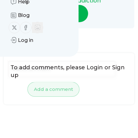
Video Game Addiction
Help
Follow
Blog
Follow us on X (twitter)
Follow us on Facebook
Log in
No comments yet
To add comments, please
Login
or
Sign
up
Add a comment