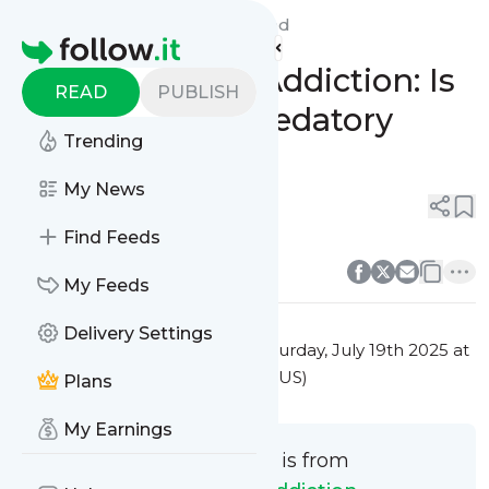
Video Game Addiction's
Feed
Homepage
🎮 Video Game Addiction: Is
READ
PUBLISH
It Just Play or Predatory
Trending
Design? ⚖️
My News
0
0
Find Feeds
0
0
My Feeds
Delivery Settings
This message was published
Saturday, July 19th 2025 at
6:29PM Eastern Standard Time (US)
Plans
My Earnings
This message is from