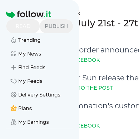
Unearthed Mirrors'
Feed
Homepage
Weekly Digest: July 21st - 27
READ
PUBLISH
0
0
Trending
July 22nd - Running order announc
My News
→ LINK TO THE POST ON FACEBOOK
Find Feeds
July 23rd - The Other Sun release th
My Feeds
Full stream available:
→ LINK TO THE POST
Delivery Settings
July 23rd - Art of Damnation's custom
Plans
Festival
My Earnings
→ LINK TO THE POST ON FACEBOOK