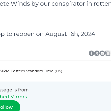
rete Winds by our conspirator in rotte
op to reopen on August 16h, 2024
0:31PM Eastern Standard Time (US)
ssage is from
hed Mirrors
ollow