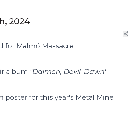
th, 2024
ed for Malmö Massacre
eir album
"Daimon, Devil, Dawn"
 poster for this year's Metal Mine