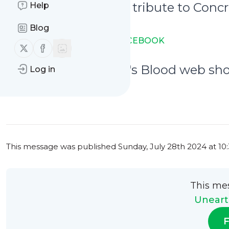
July 27th - A graphic tribute to Conc
Help
visuals
Blog
→ LINK TO THE POST ON FACEBOOK
Follow us on X (twitter)
Follow us on Facebook
July 27th - The Devil's Blood web sh
Log in
→ LINK TO THE POST
0
0
This message was published
Sunday, July 28th 2024 at 1
This me
Uneart
F