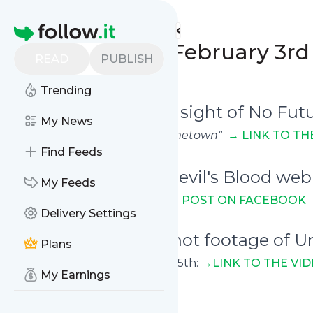
Unearthed Mirrors'
Feed
Homepage
Weekly Digest: February 3rd 
READ
PUBLISH
0
0
Trending
February 5th - A rare sight of No Fut
My News
Playing
"Splendour Of My Hometown"
→
LINK TO TH
Find Feeds
February 6th - The Devil's Blood web 
My Feeds
On March 4th
→ LINK TO THE POST ON FACEBOOK
Delivery Settings
February 8th - Pro-shot footage of 
Plans
Playing live in Dublin on Jan. 25th:
→LINK TO T
HE VI
My Earnings