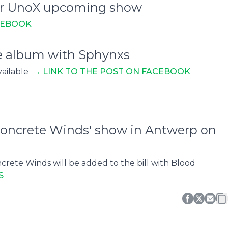
 for UnoX upcoming show
CEBOOK
se album with Sphynxs
vailable
→ L
INK TO THE POST ON FACEBOOK
 Concrete Winds' show in Antwerp on
rete Winds will be added to the bill with Blood
S