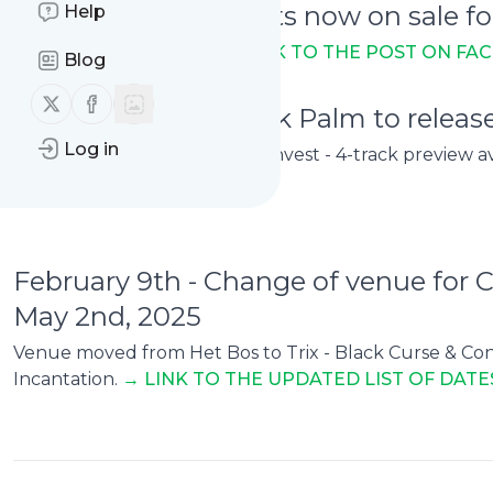
February 8th - Tickets now on sale
Help
In Berlin on March 7th
→ L
INK TO THE POST ON FA
Blog
Follow us on X (twitter)
Follow us on Facebook
February 9th - Henrik Palm to relea
Log in
In September, out on Necro Invest - 4-track preview a
February 9th - Change of venue for
May 2nd, 2025
Venue moved from Het Bos to Trix - Black Curse & Conc
Incantation.
→ LINK TO THE UPDATED LIST OF DATE
0
0