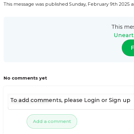
This message was published
Sunday, February 9th 2025 a
This me
Uneart
F
No comments yet
To add comments, please
Login
or
Sign up
Add a comment