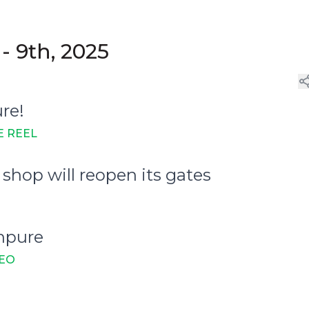
- 9th, 2025
ure!
E REEL
shop will reopen its gates
Unpure
DEO