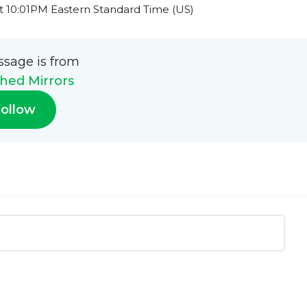
t 10:01PM Eastern Standard Time (US)
ssage is from
hed Mirrors
ollow