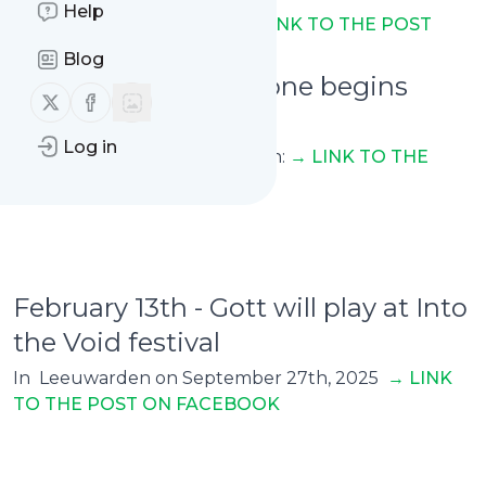
Help
On EFN Ekonomikanalen
→ LINK TO THE POST
Blog
February 13th - Livgone begins
Follow us on X (twitter)
Follow us on Facebook
their first tour
Log in
Across Europe with Tribulation:
→ LINK TO THE
POST ON FACEBOOK
February 13th - Gott will play at Into
the Void festival
In Leeuwarden on September 27th, 2025
→ L
INK
TO THE POST ON FACEBOOK