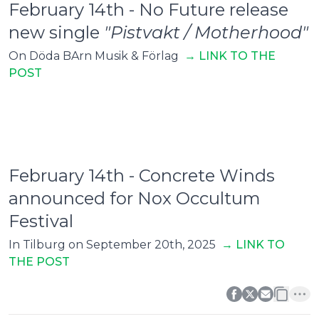
February 14th - No Future release
new single
"Pistvakt / Motherhood"
On Döda BArn Musik & Förlag
→ L
INK TO THE
POST
February 14th - Concrete Winds
announced for Nox Occultum
Festival
In Tilburg on September 20th, 2025
→ LINK TO
THE POST
0
0