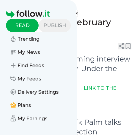
Unearthed Mirrors'
Feed
Homepage
Weekly Digest: February
READ
PUBLISH
10th - 16th, 2025
Trending
0
0
My News
February 11th - Upcoming interview
Find Feeds
with E of WATAIN on Under the
Sun Fanzine
My Feeds
On issue n. VI, text in Swedish
→ LINK TO THE
Delivery Settings
POST ON FACEBOOK
Plans
My Earnings
February 12th - Henrik Palm talks
about his t-shirt collection