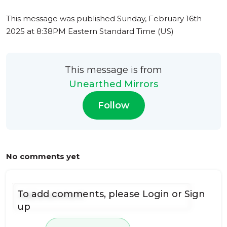
This message was published
Sunday, February 16th
2025 at 8:38PM Eastern Standard Time (US)
This message is from
Unearthed Mirrors
Follow
No comments yet
To add comments, please
Login
or
Sign
up