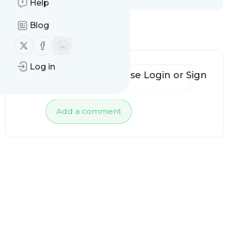
Help
Blog
No comments yet
Follow us on X (twitter)
Follow us on Facebook
Log in
To add comments, please
Login
or
Sign
up
Add a comment