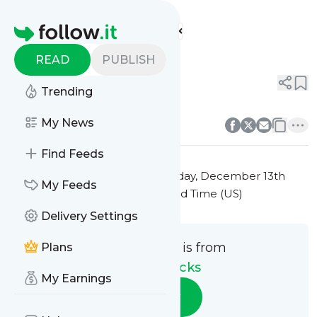
Travel Hacks'
Feed
Homepage
Title 2
READ
PUBLISH
0
0
Trending
0
0
My News
Find Feeds
This message was published
Friday, December 13th
My Feeds
2024 at 7:24PM Eastern Standard Time (US)
Delivery Settings
This message is from
Plans
Travel Hacks
My Earnings
Follow