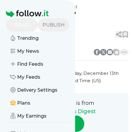
Travel Addict's Digest's
Feed
Homepage
Title 9
READ
PUBLISH
0
0
Trending
0
0
My News
Find Feeds
This message was published
Friday, December 13th
My Feeds
2024 at 7:39PM Eastern Standard Time (US)
Delivery Settings
This message is from
Plans
Travel Addict's Digest
My Earnings
Follow