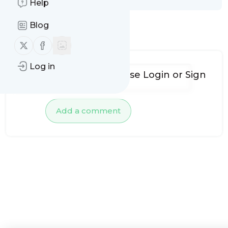
Help
Blog
No comments yet
Follow us on X (twitter)
Follow us on Facebook
Log in
To add comments, please
Login
or
Sign
up
Add a comment