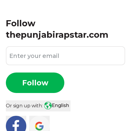
Follow
thepunjabirapstar.com
Follow
English
Or sign up with: