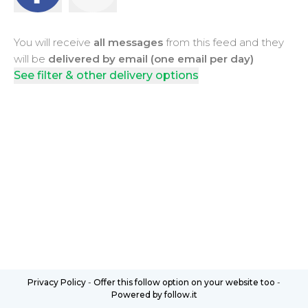
You will receive
all messages
from this feed and they
will be
delivered by email (one email per day)
See filter & other delivery options
Privacy Policy
-
Offer this follow option on your website too
-
Powered by follow.it