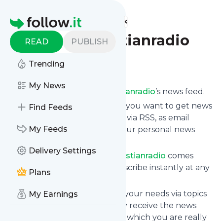
Find more feeds
Homepage
thelondonchristianradio
READ
PUBLISH
Follow
Trending
My News
Subscribe to
Thelondonchristianradio
’s news feed.
Click on “Follow” and decide if you want to get news
Find Feeds
from
Thelondonchristianradio
via RSS, as email
My Feeds
newsletter, via mobile or on your personal news
page.
Delivery Settings
Subscription to
Thelondonchristianradio
comes
without risk as you can unsubscribe instantly at any
Plans
time.
You can also filter the feed to your needs via topics
My Earnings
and keywords so that you only receive the news
from
Thelondonchristianradio
which you are really