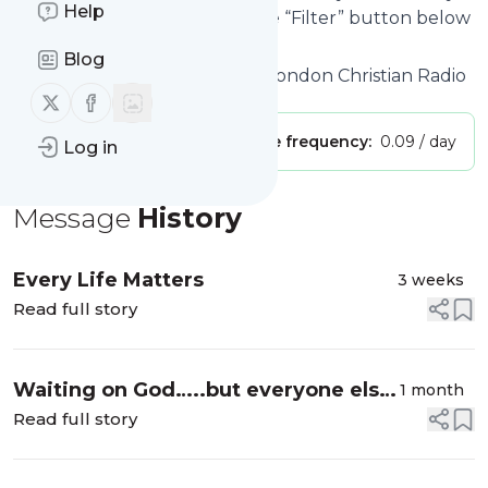
Help
interested in. Click on the blue “Filter” button below
to get started.
Blog
Website title: About us - The London Christian Radio
Follow us on X (twitter)
Follow us on Facebook
Publisher:
danlee_riley
Message frequency:
0.09 / day
Log in
Message
History
Every Life Matters
3 weeks
Read full story
Waiting on God…..but everyone else
1 month
is moving
Read full story