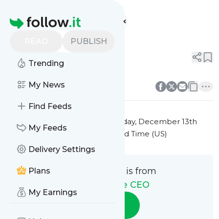
The Remote CEO's
Feed
Homepage
Title 1
READ
PUBLISH
0
0
Trending
0
0
My News
Find Feeds
This message was published
Friday, December 13th
My Feeds
2024 at 7:22PM Eastern Standard Time (US)
Delivery Settings
This message is from
Plans
The Remote CEO
My Earnings
Follow