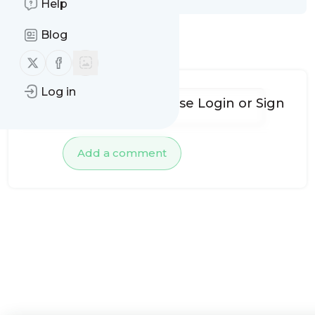
Help
Blog
No comments yet
Follow us on X (twitter)
Follow us on Facebook
Log in
To add comments, please
Login
or
Sign
up
Add a comment