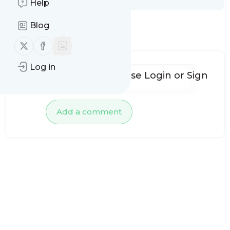
Help
Blog
No comments yet
Follow us on X (twitter)
Follow us on Facebook
Log in
To add comments, please
Login
or
Sign
up
Add a comment