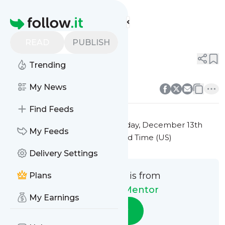
The Money Mentor's
Feed
Homepage
Title 7
READ
PUBLISH
0
0
Trending
0
0
My News
Find Feeds
This message was published
Friday, December 13th
My Feeds
2024 at 7:35PM Eastern Standard Time (US)
Delivery Settings
This message is from
Plans
The Money Mentor
My Earnings
Follow