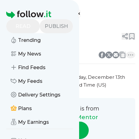
The Money Mentor's
Feed
Homepage
Title 2
READ
PUBLISH
0
0
Trending
0
0
My News
Find Feeds
This message was published
Friday, December 13th
My Feeds
2024 at 7:24PM Eastern Standard Time (US)
Delivery Settings
This message is from
Plans
The Money Mentor
My Earnings
Follow