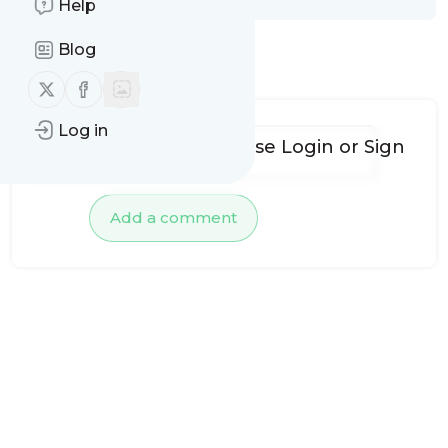
Help
Blog
No comments yet
Follow us on X (twitter)
Follow us on Facebook
Log in
To add comments, please
Login
or
Sign
up
Add a comment