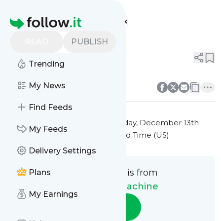
The Money Machine's
Feed
Homepage
Title 10
READ
PUBLISH
0
0
Trending
0
0
My News
Find Feeds
This message was published
Friday, December 13th
My Feeds
2024 at 7:42PM Eastern Standard Time (US)
Delivery Settings
This message is from
Plans
The Money Machine
My Earnings
Follow