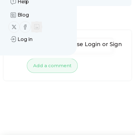
Help
Blog
No comments yet
Follow us on X (twitter)
Follow us on Facebook
Log in
To add comments, please
Login
or
Sign
up
Add a comment