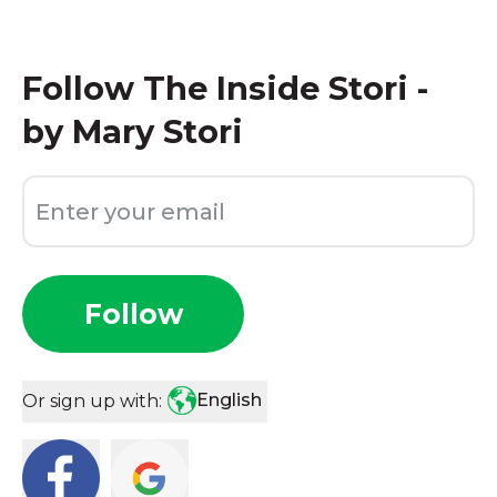
Follow
The Inside Stori -
by Mary Stori
Follow
English
Or sign up with: