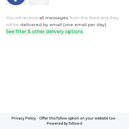
You will receive
all messages
from this feed and they
will be
delivered by email (one email per day)
See filter & other delivery options
Privacy Policy
-
Offer this follow option on your website too
-
Powered by follow.it