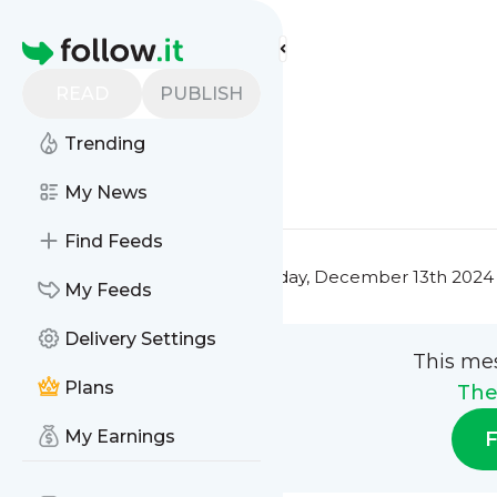
The Fit Fam's
Feed
Homepage
Title 4
READ
PUBLISH
0
0
Trending
0
0
My News
Find Feeds
This message was published
Friday, December 13th 2024
My Feeds
Delivery Settings
This me
Plans
The
My Earnings
F