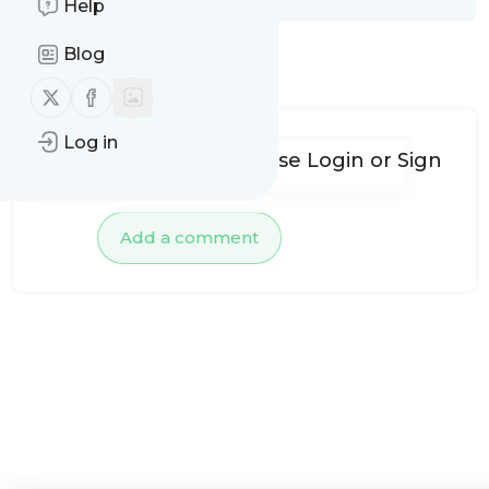
Help
Blog
No comments yet
Follow us on X (twitter)
Follow us on Facebook
Log in
To add comments, please
Login
or
Sign
up
Add a comment