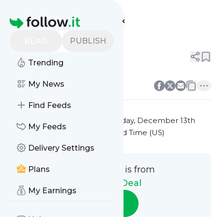
The Daily Deal's
Feed
Homepage
Title 10
READ
PUBLISH
0
0
Trending
0
0
My News
Find Feeds
This message was published
Friday, December 13th
My Feeds
2024 at 7:41PM Eastern Standard Time (US)
Delivery Settings
This message is from
Plans
The Daily Deal
My Earnings
Follow