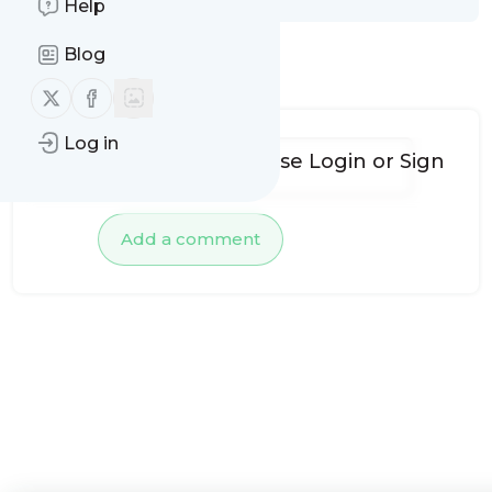
Help
Blog
No comments yet
Follow us on X (twitter)
Follow us on Facebook
Log in
To add comments, please
Login
or
Sign
up
Add a comment