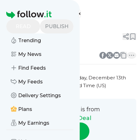
The Daily Deal's
Feed
Homepage
Title 10
READ
PUBLISH
0
0
Trending
0
0
My News
Find Feeds
This message was published
Friday, December 13th
My Feeds
2024 at 7:41PM Eastern Standard Time (US)
Delivery Settings
This message is from
Plans
The Daily Deal
My Earnings
Follow