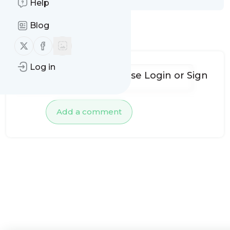
Help
Blog
No comments yet
Follow us on X (twitter)
Follow us on Facebook
Log in
To add comments, please
Login
or
Sign
up
Add a comment