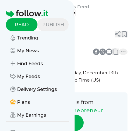
The Creative Entrepreneur's
Feed
Homepage
Title 4
READ
PUBLISH
0
0
Trending
0
0
My News
Find Feeds
This message was published
Friday, December 13th
My Feeds
2024 at 7:28PM Eastern Standard Time (US)
Delivery Settings
This message is from
Plans
The Creative Entrepreneur
My Earnings
Follow