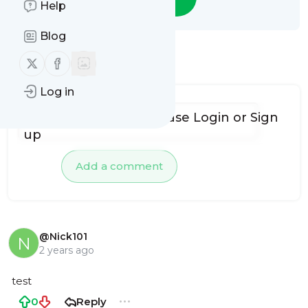
Help
Blog
Follow us on X (twitter)
Follow us on Facebook
1 Comment
Log in
To add comments, please
Login
or
Sign
up
Add a comment
@Nick101
N
2 years ago
test
0
Reply