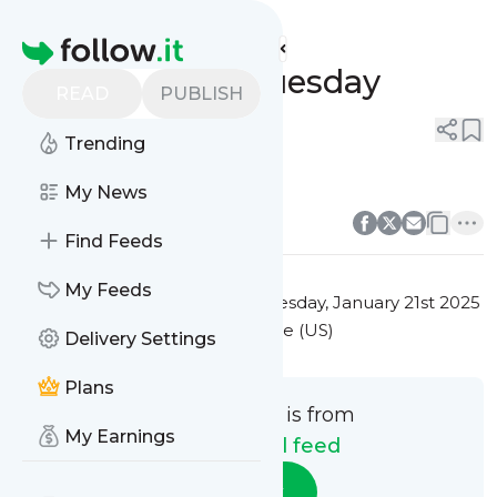
Test manual feed's
Feed
Homepage
Test message Tuesday
READ
PUBLISH
0
0
1
Comment
Trending
Test message Tuesday
My News
0
0
Comment
Find Feeds
My Feeds
This message was published
Tuesday, January 21st 2025
at 3:02AM Eastern Standard Time (US)
Delivery Settings
Plans
This message is from
My Earnings
Test manual feed
Follow