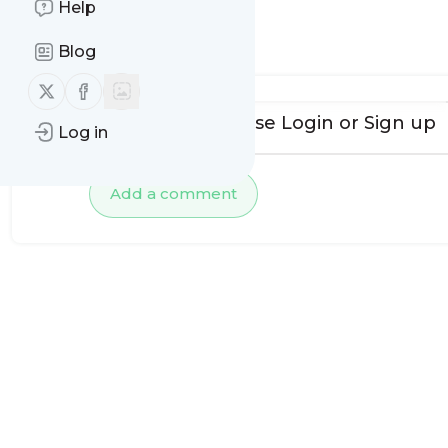
Help
No comments yet
Blog
Follow us on X (twitter)
Follow us on Facebook
To add comments, please
Login
or
Sign up
Log in
Add a comment