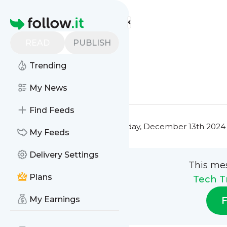
Tech Trendsetters'
Feed
Homepage
Title 10
READ
PUBLISH
0
0
Trending
0
0
My News
Find Feeds
This message was published
Friday, December 13th 2024
My Feeds
Delivery Settings
This me
Plans
Tech T
My Earnings
F