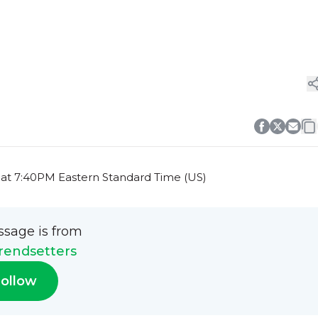
 at 7:40PM Eastern Standard Time (US)
ssage is from
rendsetters
ollow