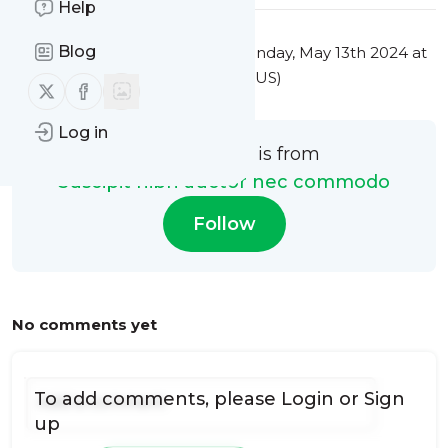
Help
Blog
This message was published
Monday, May 13th 2024 at
5:03AM Eastern Standard Time (US)
Follow us on X (twitter)
Follow us on Facebook
Log in
This message is from
Suscipit nibh auctor nec commodo
Follow
No comments yet
To add comments, please
Login
or
Sign
up