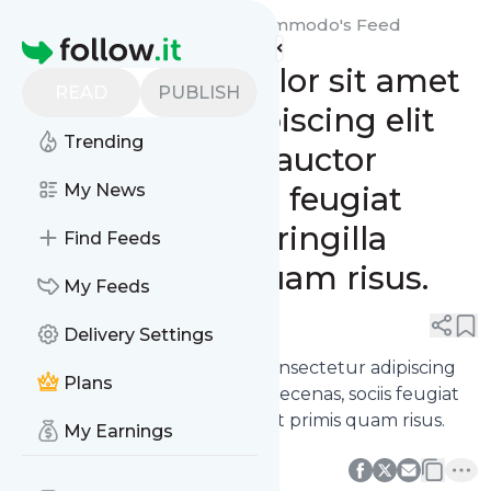
Suscipit nibh auctor nec commodo's
Feed
Homepage
Lorem ipsum dolor sit amet
READ
PUBLISH
consectetur adipiscing elit
Trending
praesent metus auctor
maecenas, sociis feugiat
My News
senectus libero fringilla
Find Feeds
aliquet primis quam risus.
My Feeds
0
0
Delivery Settings
Lorem ipsum dolor sit amet consectetur adipiscing
Plans
elit praesent metus auctor maecenas, sociis feugiat
senectus libero fringilla aliquet primis quam risus.
My Earnings
0
0