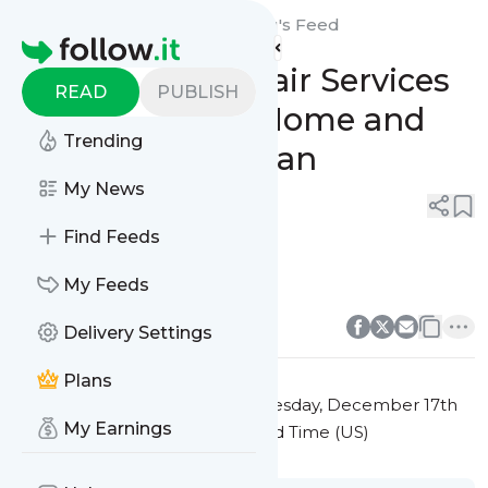
Sunshine State Rms Roofing's
Feed
Homepage
Expert Roof Repair Services
READ
PUBLISH
to Protect Your Home and
Trending
Extend Its Lifespan
My News
0
0
Find Feeds
roof repair
My Feeds
0
0
Delivery Settings
Plans
This message was published
Tuesday, December 17th
My Earnings
2024 at 1:27PM Eastern Standard Time (US)