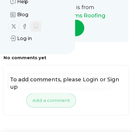
Help
This message is from
Blog
Sunshine State Rms Roofing
Follow us on X (twitter)
Follow us on Facebook
Follow
Log in
No comments yet
To add comments, please
Login
or
Sign
up
Add a comment