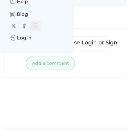
Help
Blog
No comments yet
Follow us on X (twitter)
Follow us on Facebook
Log in
To add comments, please
Login
or
Sign
up
Add a comment