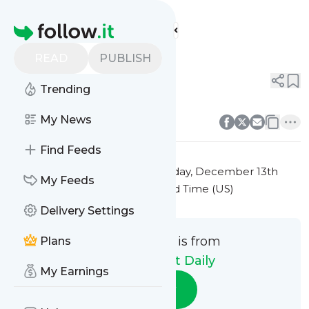
Stock Market Daily's
Feed
Homepage
Title 1
READ
PUBLISH
0
0
Trending
0
0
My News
Find Feeds
This message was published
Friday, December 13th
My Feeds
2024 at 7:21PM Eastern Standard Time (US)
Delivery Settings
This message is from
Plans
Stock Market Daily
My Earnings
Follow