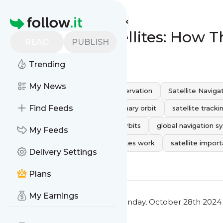
Statuslink's
Feed
Homepage
The Role of Satellites: How
READ
PUBLISH
0
0
Trending
My News
Space Technology
earth observation
Satellite Naviga
Find Feeds
space surveillance
Geostationary orbit
satellite tracki
weather satellites
Satellite Orbits
global navigation s
My Feeds
satellite positions
how satellites work
satellite impor
Delivery Settings
0
0
Plans
My Earnings
This message was published
Monday, October 28th 2024 