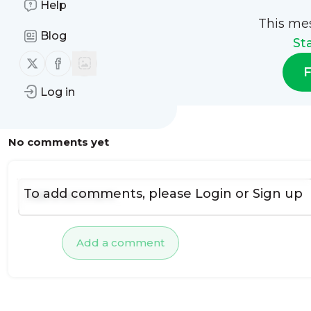
Help
This me
Blog
St
Follow us on X (twitter)
Follow us on Facebook
F
Log in
No comments yet
To add comments, please
Login
or
Sign up
Add a comment