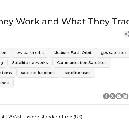
 They Work and What They Tra
tion
low earth orbit
Medium Earth Orbit
gps satellites
ng
Satellite networks
Communication Satellites
ystems
satellite functions
satellite uses
tance
at 1:29AM Eastern Standard Time (US)