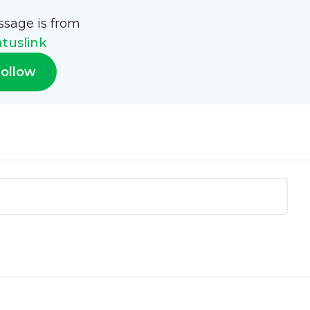
ssage is from
atuslink
ollow