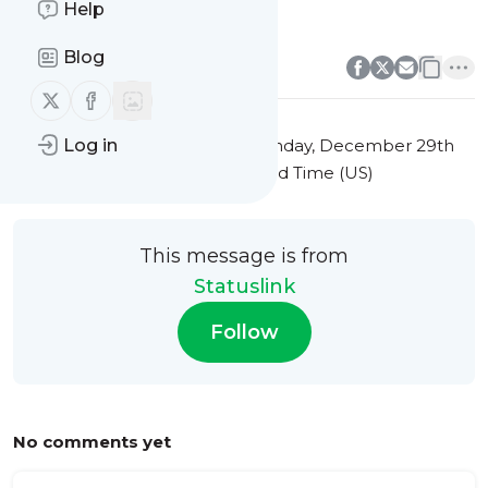
Help
forest biodiversity
0
0
Blog
Follow us on X (twitter)
Follow us on Facebook
This message was published
Sunday, December 29th
Log in
2024 at 3:03AM Eastern Standard Time (US)
This message is from
Statuslink
Follow
No comments yet