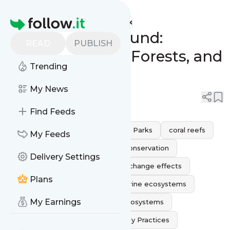
Statuslink's
Feed
Homepage
Nature’s Playground:
READ
PUBLISH
Exploring Reefs, Forests, and
Trending
National Parks
My News
0
0
Find Feeds
endangered species
National Parks
coral reefs
My Feeds
sustainable tourism
wildlife conservation
Delivery Settings
conservation efforts
climate change effects
Plans
Biodiversity Conservation
marine ecosystems
My Earnings
natural habitats
Terrestrial Ecosystems
protecting nature
Eco Friendly Practices