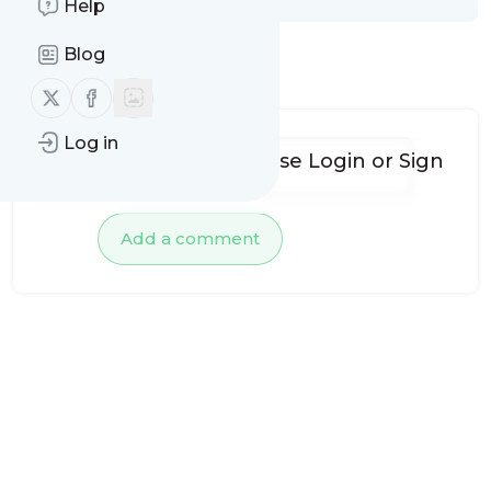
Help
Blog
No comments yet
Follow us on X (twitter)
Follow us on Facebook
Log in
To add comments, please
Login
or
Sign
up
Add a comment