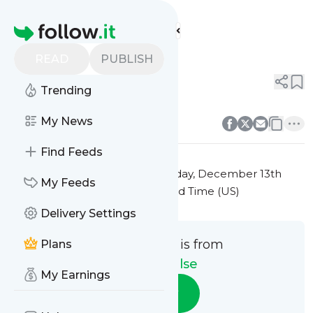
Sports Pulse's
Feed
Homepage
Title 9
READ
PUBLISH
0
0
Trending
0
0
My News
Find Feeds
This message was published
Friday, December 13th
My Feeds
2024 at 7:39PM Eastern Standard Time (US)
Delivery Settings
This message is from
Plans
Sports Pulse
My Earnings
Follow