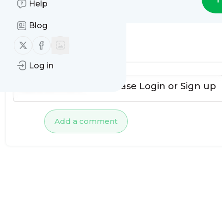
Help
Blog
Follow us on X (twitter)
Follow us on Facebook
No comments yet
Log in
To add comments, please
Login
or
Sign up
Add a comment