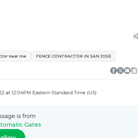
ctor near me
FENCE CONTRACTOR IN SAN JOSE
2 at 12:04PM Eastern Standard Time (US)
ssage is from
tomatic Gates
ollow