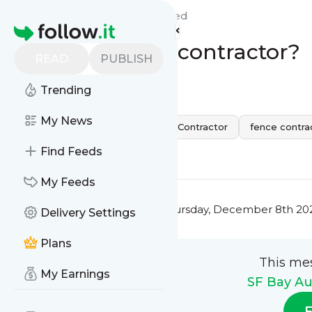
SF Bay Automatic Gates'
Feed
Homepage
What is a fence contractor?
READ
PUBLISH
0
0
Trending
My News
California
san jose
Fence Contractor
fence contra
0
0
Find Feeds
My Feeds
This message was published
Thursday, December 8th 202
Delivery Settings
Plans
This me
My Earnings
SF Bay Au
F