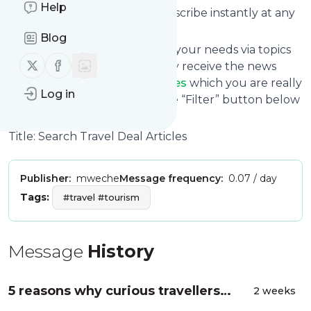
Help
without risk as you can unsubscribe instantly at any
time.
Blog
You can also filter the feed to your needs via topics
Follow us on X (twitter)
Follow us on Facebook
and keywords so that you only receive the news
from
Search Travel Deal Articles
which you are really
Log in
interested in. Click on the blue “Filter” button below
to get started.
Title: Search Travel Deal Articles
Publisher:
mweche
Message frequency:
0.07 / day
Tags:
#travel #tourism
Message
History
5 reasons why curious travellers
2 weeks
should visit South America