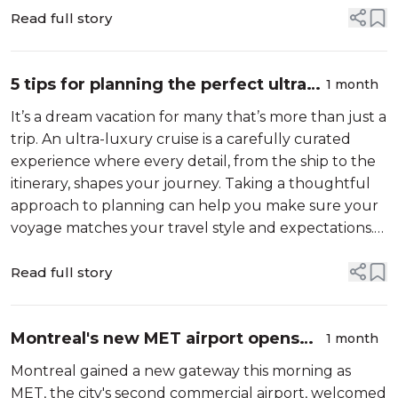
details that make travel her...
Read full story
5 tips for planning the perfect ultra-
1 month
luxury ocean voyage
It’s a dream vacation for many that’s more than just a
trip. An ultra-luxury cruise is a carefully curated
experience where every detail, from the ship to the
itinerary, shapes your journey. Taking a thoughtful
approach to planning can help you make sure your
voyage matches your travel style and expectations.
Here are some recommendations on how to plan a
one-of-a-kind ocean ...
Read full story
Montreal's new MET airport opens
1 month
the door to easier Canadian travel
Montreal gained a new gateway this morning as
MET, the city's second commercial airport, welcomed