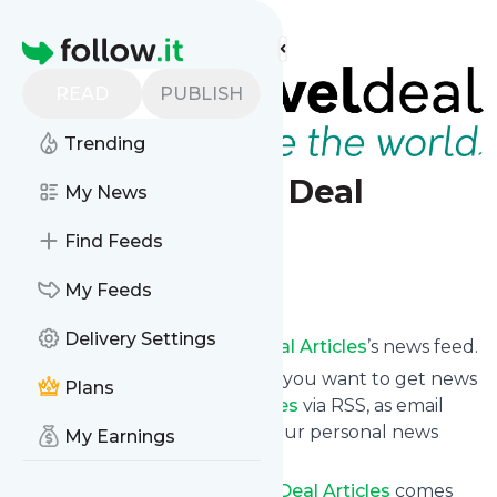
Find more feeds
Homepage
READ
PUBLISH
Trending
Search Travel Deal
My News
Articles
Find Feeds
Follow
My Feeds
Delivery Settings
Subscribe to
Search Travel Deal Articles
’s news feed.
Click on “Follow” and decide if you want to get news
Plans
from
Search Travel Deal Articles
via RSS, as email
newsletter, via mobile or on your personal news
My Earnings
page.
Subscription to
Search Travel Deal Articles
comes