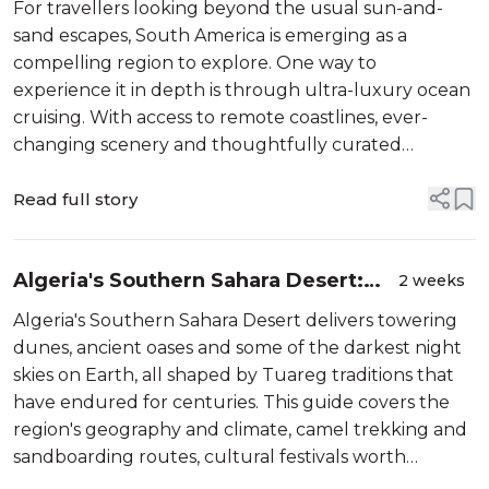
For travellers looking beyond the usual sun-and-
sand escapes, South America is emerging as a
compelling region to explore. One way to
experience it in depth is through ultra-luxury ocean
cruising. With access to remote coastlines, ever-
changing scenery and thoughtfully curated
itineraries, this style of travel allows for a more
immersive and comfortable way to discover the co...
Read full story
Algeria's Southern Sahara Desert:
2 weeks
Everything you need to know before
Algeria's Southern Sahara Desert delivers towering
you go
dunes, ancient oases and some of the darkest night
skies on Earth, all shaped by Tuareg traditions that
have endured for centuries. This guide covers the
region's geography and climate, camel trekking and
sandboarding routes, cultural festivals worth
building a trip around, and the packing and safety