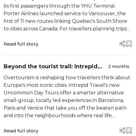
its first passengers through the YHU Terminal.
Porter Airlines launched service to Vancouver, the
first of 11 new routes linking Quebec's South Shore
to cities across Canada. For travellers planning trips
around World Cup season, the launch adds a timely
new option beyond Trudeau. <...
Read full story
Beyond the tourist trail: Intrepid
2 months
Travel's Uncommon Day Tours
Overtourism is reshaping how travellers think about
show Europe differently
Europe's most iconic cities. Intrepid Travel's new
Uncommon Day Tours offer a smarter alternative:
small-group, locally led experiences in Barcelona,
Paris and Venice that take you off the beaten path
and into the neighbourhoods where real life
actually happens. Starting from $89 CAD, these two-
to-three-hour tours are designed ...
Read full story