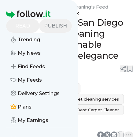
San Diego Green Carpet Cleaning's
Feed
Homepage
Green Splendor: San Diego
READ
PUBLISH
Green Carpet Cleaning
Trending
combines sustainable
cleanliness with elegance
My News
Find Feeds
0
0
My Feeds
carpet cleaning
rug cleaning
Delivery Settings
carpet cleaning near me
carpet cleaning services
Plans
professional carpet cleaning
Best Carpet Cleaner
My Earnings
Pet Carpet Cleaner
0
0