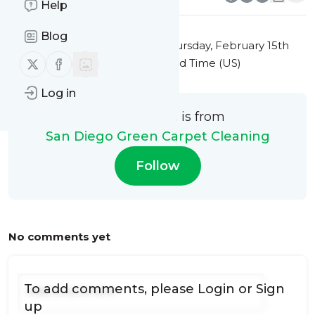
Help
Blog
This message was published
Thursday, February 15th
Follow us on X (twitter)
Follow us on Facebook
2024 at 2:45PM Eastern Standard Time (US)
Log in
This message is from
San Diego Green Carpet Cleaning
Follow
No comments yet
To add comments, please
Login
or
Sign
up