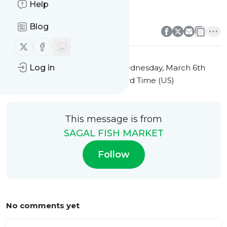
Help
Local Fish Market Events
0
0
Blog
Follow us on X (twitter)
Follow us on Facebook
This message was published
Wednesday, March 6th
Log in
2024 at 9:42AM Eastern Standard Time (US)
This message is from
SAGAL FISH MARKET
Follow
No comments yet