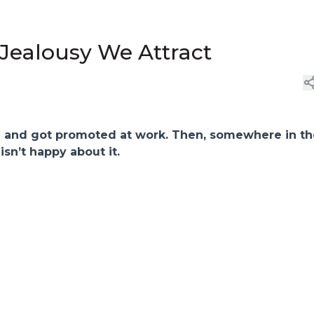
Jealousy We Attract
e and got promoted at work. Then, somewhere in th
isn’t happy about it.