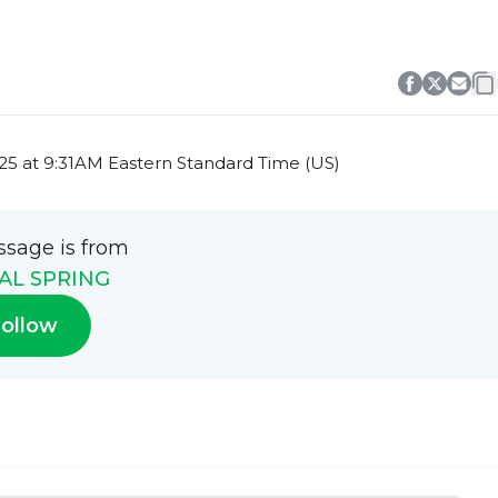
5 at 9:31AM Eastern Standard Time (US)
ssage is from
AL SPRING
ollow