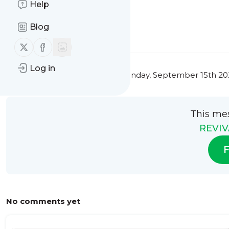
Help
0
0
Blog
Follow us on X (twitter)
Follow us on Facebook
Log in
This message was published
Monday, September 15th 202
This me
REVIV
F
No comments yet