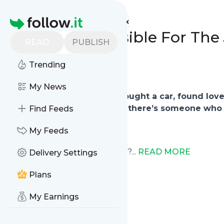
REVIVAL SPRING's
Feed
Homepage
We are Responsible For The 
READ
PUBLISH
0
0
Trending
My News
You made achievements, bought a car, found lov
midst of all the celebration, there’s someone who 
Find Feeds
My Feeds
Have you ever wondered why?...
READ MORE
Delivery Settings
Plans
My Earnings