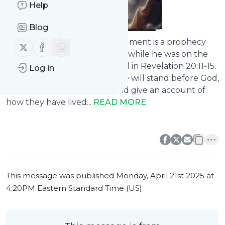
Help
Blog
The Great White Throne Judgment is a prophecy
Follow us on X (twitter)
Follow us on Facebook
revealed to John the Beloved while he was on the
Isle of Patmos, as documented in Revelation 20:11-15.
Log in
At this historic event, everyone will stand before God,
the Judge of all the earth, and give an account of
how they have lived...
READ MORE
0
0
This message was published
Monday, April 21st 2025 at
4:20PM Eastern Standard Time (US)