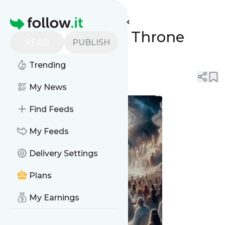
REVIVAL SPRING's
Feed
Homepage
The Great White Throne
READ
PUBLISH
Judgment
Trending
0
0
My News
Find Feeds
My Feeds
Delivery Settings
Plans
My Earnings